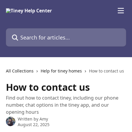
Skip to main content
Search for articles...
All Collections
Help for tiney homes
How to contact us
How to contact us
Find out how to contact tiney, including our phone
number, chat options in the tiney app, and our
opening hours
Written by
Amy
August 22, 2025