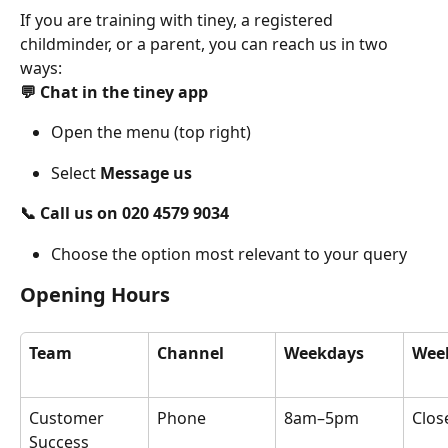
If you are training with tiney, a registered 
childminder, or a parent, you can reach us in two 
ways:
💬 Chat in the tiney app
Open the menu (top right)
Select 
Message us
📞 Call us on 020 4579 9034
Choose the option most relevant to your query
Opening Hours
Team
Channel
Weekdays
Wee
Customer 
Phone
8am–5pm
Clos
Success