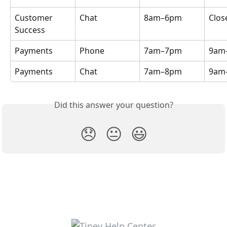
Customer 
Chat
8am–6pm
Clos
Success
Payments
Phone
7am–7pm
9am
Payments
Chat
7am–8pm
9am
Did this answer your question?
😞
😐
😃