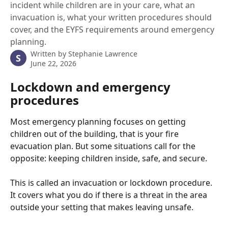
incident while children are in your care, what an
invacuation is, what your written procedures should
cover, and the EYFS requirements around emergency
planning.
Written by
Stephanie Lawrence
S
June 22, 2026
Lockdown and emergency 
procedures
Most emergency planning focuses on getting 
children out of the building, that is your fire 
evacuation plan. But some situations call for the 
opposite: keeping children inside, safe, and secure.
This is called an invacuation or lockdown procedure. 
It covers what you do if there is a threat in the area 
outside your setting that makes leaving unsafe.