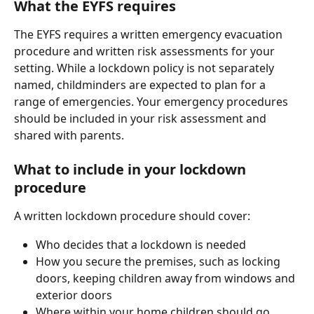
What the EYFS requires
The EYFS requires a written emergency evacuation 
procedure and written risk assessments for your 
setting. While a lockdown policy is not separately 
named, childminders are expected to plan for a 
range of emergencies. Your emergency procedures 
should be included in your risk assessment and 
shared with parents.
What to include in your lockdown 
procedure
A written lockdown procedure should cover:
Who decides that a lockdown is needed
How you secure the premises, such as locking 
doors, keeping children away from windows and 
exterior doors
Where within your home children should go