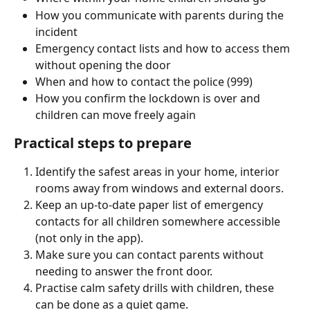
How you communicate with parents during the 
incident
Emergency contact lists and how to access them 
without opening the door
When and how to contact the police (999)
How you confirm the lockdown is over and 
children can move freely again
Practical steps to prepare
Identify the safest areas in your home, interior 
rooms away from windows and external doors.
Keep an up-to-date paper list of emergency 
contacts for all children somewhere accessible 
(not only in the app).
Make sure you can contact parents without 
needing to answer the front door.
Practise calm safety drills with children, these 
can be done as a quiet game.