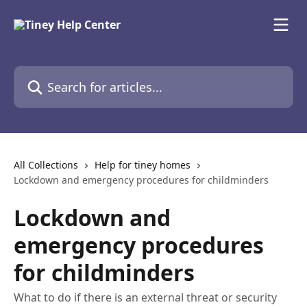
Skip to main content
Search for articles...
All Collections
Help for tiney homes
Lockdown and emergency procedures for childminders
Lockdown and
emergency procedures
for childminders
What to do if there is an external threat or security