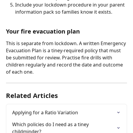
Include your lockdown procedure in your parent 
information pack so families know it exists.
Your fire evacuation plan
This is separate from lockdown. A written Emergency 
Evacuation Plan is a tiney-required policy that must 
be submitted for review. Practise fire drills with 
children regularly and record the date and outcome 
of each one.
Related Articles
Applying for a Ratio Variation
Which policies do I need as a tiney 
childminder?