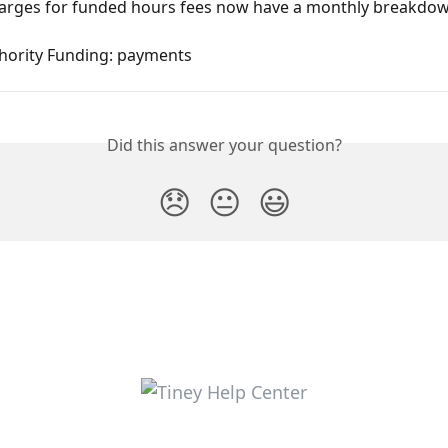
harges for funded hours fees now have a monthly breakdo
thority Funding: payments
Did this answer your question?
😞
😐
😃