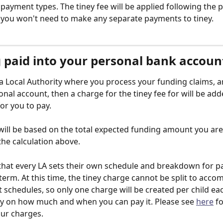
r payment types. The tiney fee will be applied following the p
you won't need to make any separate payments to tiney.
 paid into your personal bank accoun
n a Local Authority where you process your funding claims, a
onal account, then a charge for the tiney fee for will be add
for you to pay. 
will be based on the total expected funding amount you are l
the calculation above. 
that every LA sets their own schedule and breakdown for 
term. At this time, the tiney charge cannot be split to acco
 schedules, so only one charge will be created per child ea
lity on how much and when you can pay it. Please see 
here
 f
ur charges.