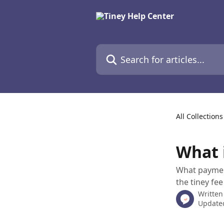
Skip to main content
Search for articles...
All Collections
What 
What payment
the tiney fe
Written
Updated