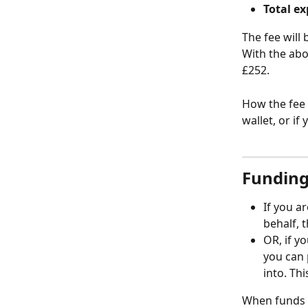
Total e
The fee will
With the abo
£252. 
How the fee 
wallet, or if
Funding 
If you a
behalf, t
OR, if y
you can 
into. Thi
When funds ar