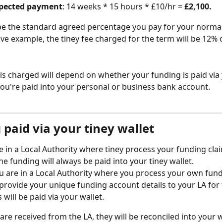
xpected payment
: 14 weeks * 15 hours * £10/hr = 
£2,100. 
 be the standard agreed percentage you pay for your norma
ve example, the tiney fee charged for the term will be 12% o
is charged will depend on whether your funding is paid via 
 you're paid into your personal or business bank account. 
paid via your tiney wallet
re in a Local Authority where tiney process your funding cla
he funding will always be paid into your tiney wallet. 
ou are in a Local Authority where you process your own fund
provide your unique funding account details to your LA for
s will be paid via your wallet. 
e received from the LA, they will be reconciled into your wa