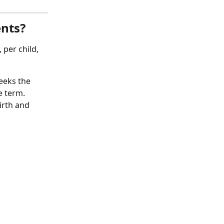
ents?
 per child, 
eeks the 
e term. 
irth and 