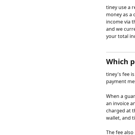
tiney use a
money as a c
income via t
and we curre
your total i
Which p
tiney's fee i
payment meth
When a guard
an invoice an
charged at th
wallet, and t
The fee also 