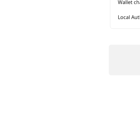
Wallet c
Local Au