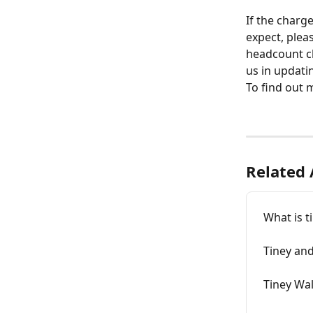
If the charg
expect, plea
headcount cl
us in updati
To find out 
Related 
What is t
Tiney and
Tiney Wal