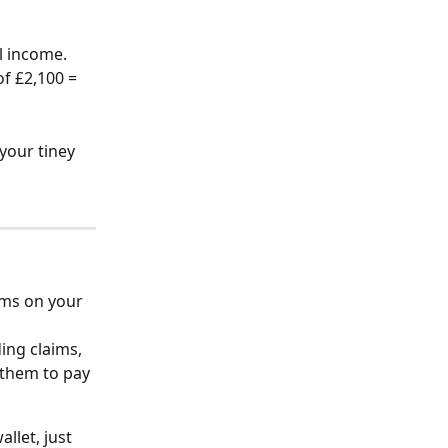
l income. 
f £2,100 = 
your tiney 
ims on your 
ing claims, 
 them to pay 
llet, just 