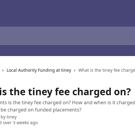
Local Authority Funding at tiney
What is the tiney fee charg
is the tiney fee charged on?
s is the tiney fee charged on? How and when is it charged
e be charged on funded placements?
 by
tiney
 over 3 weeks ago