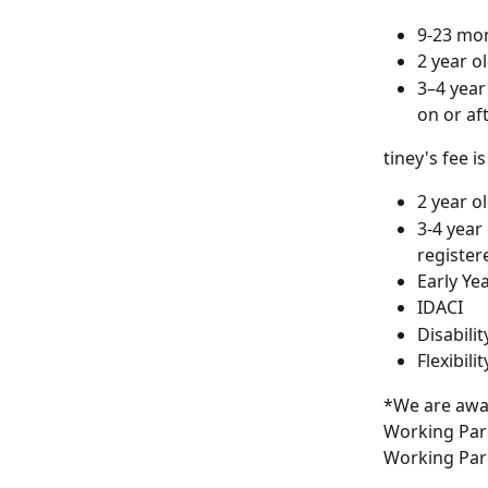
9-23 mon
2 year o
3–4 year
on or af
tiney's fee is
2 year o
3-4 year
register
Early Ye
IDACI
Disabili
Flexibil
*We are awar
Working Pare
Working Pare