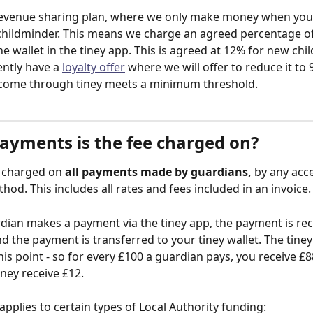
 revenue sharing plan, where we only make money when you
hildminder. This means we charge an agreed percentage of
he wallet in the tiney app. This is agreed at 12% for new chi
ntly have a 
loyalty offer
 where we will offer to reduce it to
ncome through tiney meets a minimum threshold. 
ayments is the fee charged on?
s charged on 
all payments made by guardians,
 by any acc
od. This includes all rates and fees included in an invoice.
ian makes a payment via the tiney app, the payment is rec
d the payment is transferred to your tiney wallet. The tiney 
is point - so for every £100 a guardian pays, you receive £8
iney receive £12. 
applies to certain types of Local Authority funding: