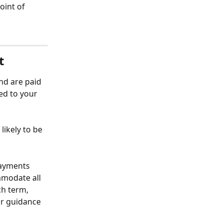
oint of 
t
nd are paid 
ed to your 
ikely to be 
payments 
mmodate all 
ch term, 
or guidance 