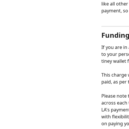
like all othe
payment, so 
Funding
If you are i
to your pers
tiney wallet 
This charge 
paid, as per 
Please note 
across each 
LA's payment
with flexibi
on paying yo