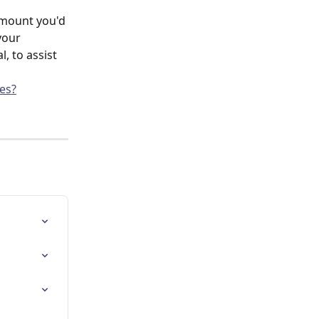
amount you'd 
your 
 to assist 
es?