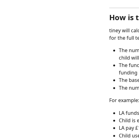
How is 
tiney will ca
for the full 
The numb
child wil
The fund
funding 
The base
The numb
For example
LA fund
Child is
LA pay £
Child us