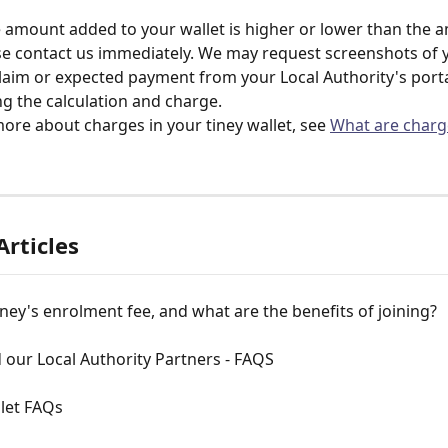
e amount added to your wallet is higher or lower than the 
se contact us immediately. We may request screenshots of 
aim or expected payment from your Local Authority's portal,
ng the calculation and charge. 
more about charges in your tiney wallet, see 
What are charg
Articles
iney's enrolment fee, and what are the benefits of joining?
 our Local Authority Partners - FAQS
let FAQs