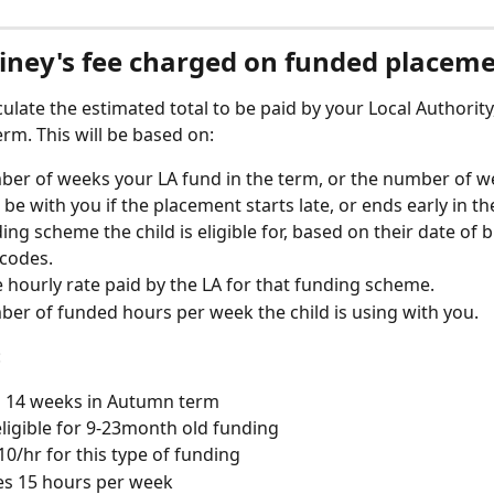
tiney's fee charged on funded placem
lculate the estimated total to be paid by your Local Authority,
term. This will be based on:
er of weeks your LA fund in the term, or the number of w
l be with you if the placement starts late, or ends early in th
ing scheme the child is eligible for, based on their date of b
codes.
 hourly rate paid by the LA for that funding scheme. 
er of funded hours per week the child is using with you. 
:
s 14 weeks in Autumn term
 eligible for 9-23month old funding
10/hr for this type of funding
es 15 hours per week