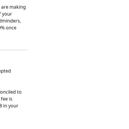
 are making 
 your 
ldminders, 
 9% once 
epted 
 
onciled to 
fee is 
8 in your 