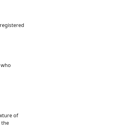
registered 
s who 
ture of 
 the 