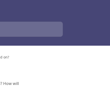
ed on?
? How will