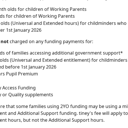
th olds for children of Working Parents
lds for children of Working Parents
 olds (Universal and Extended hours) for childminders who 
ter 1st January 2026
 
not
 charged on any funding payments for:
lds of families accessing additional government support*
 olds (Universal and Extended entitlement) for childminder
ed before 1st January 2026
ars Pupil Premium
ty Access Funding
ity or Quality supplements
e that some families using 2YO funding may be using a mix
nt and Additional Support funding. tiney's fee will apply to
nt hours, but not the Additional Support hours.