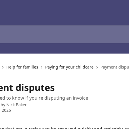
Help for families
Paying for your childcare
Payment dispu
nt disputes
d to know if you're disputing an invoice
 by
Nick Baker
, 2026