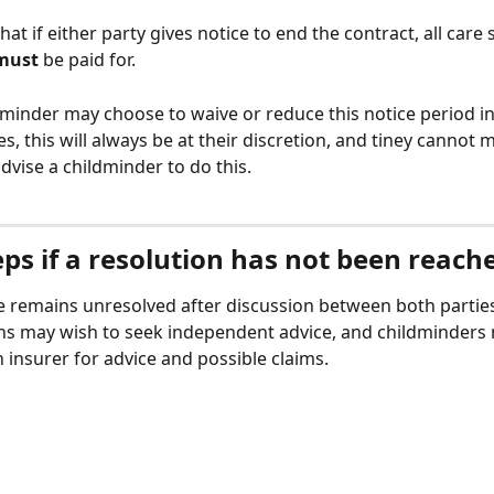
at if either party gives notice to end the contract, all care 
must
 be paid for. 
dminder may choose to waive or reduce this notice period in
, this will always be at their discretion, and tiney cannot 
dvise a childminder to do this. 
ps if a resolution has not been reach
te remains unresolved after discussion between both parties
ns may wish to seek independent advice, and childminders
 insurer for advice and possible claims. 