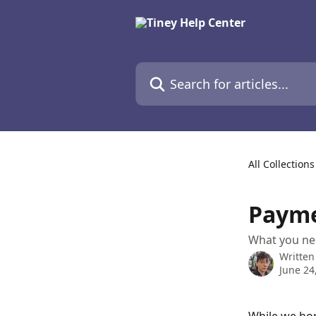
Skip to main content
Search for articles...
All Collections
Payme
What you nee
Written
June 24