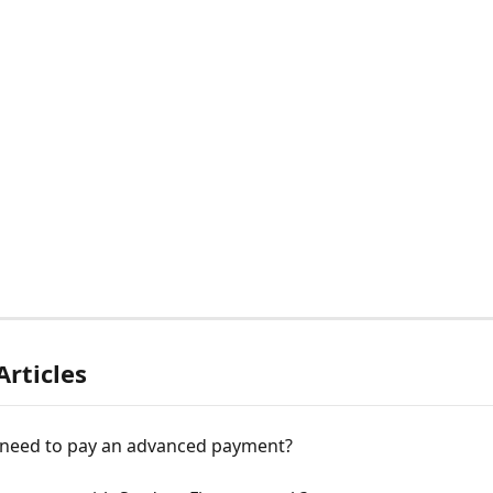
Articles
 need to pay an advanced payment?