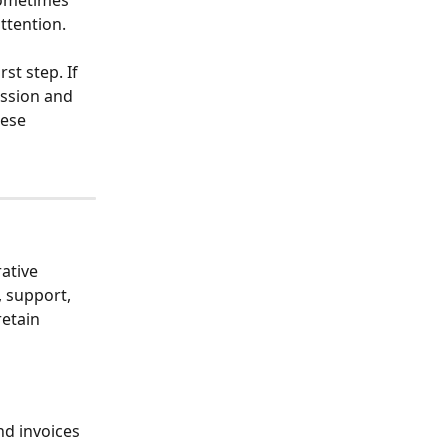
sometimes 
ttention. 
st step. If 
ussion and 
hese 
ative 
, support, 
etain 
d invoices 