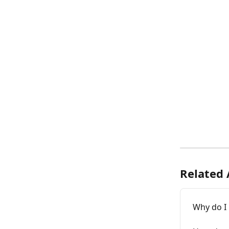
Related 
Why do I