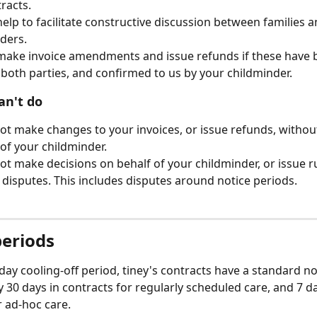
racts.
elp to facilitate constructive discussion between families a
ders.
ake invoice amendments and issue refunds if these have 
both parties, and confirmed to us by your childminder.
an't do
t make changes to your invoices, or issue refunds, without
of your childminder.
t make decisions on behalf of your childminder, or issue r
l disputes. This includes disputes around notice periods.
periods
day cooling-off period, tiney's contracts have a standard no
ly 30 days in contracts for regularly scheduled care, and 7 da
r ad-hoc care. 