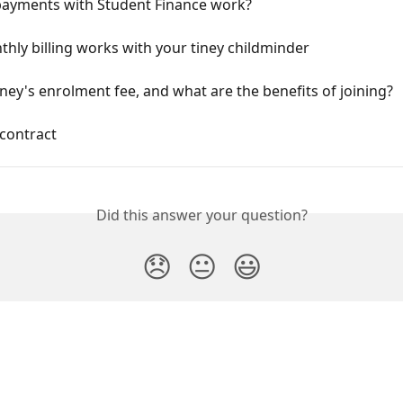
ayments with Student Finance work?
ly billing works with your tiney childminder
iney's enrolment fee, and what are the benefits of joining?
contract
Did this answer your question?
😞
😐
😃