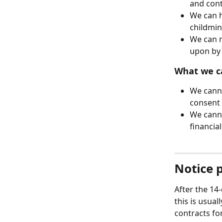
and cont
We can h
childmin
We can m
upon by 
What we c
We canno
consent 
We canno
financia
Notice 
After the 14-
this is usual
contracts fo