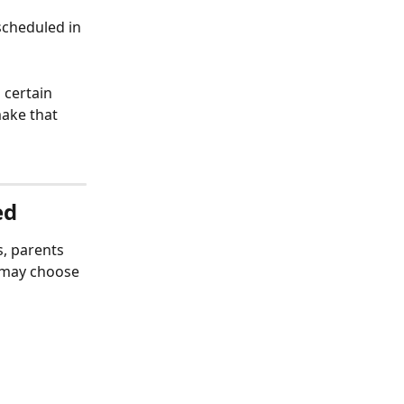
scheduled in 
 certain 
make that 
ed
, parents 
 may choose 