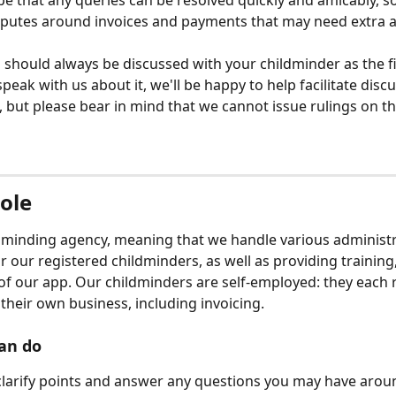
e that any queries can be resolved quickly and amicably, 
sputes around invoices and payments that may need extra a
 should always be discussed with your childminder as the fir
peak with us about it, we'll be happy to help facilitate disc
s, but please bear in mind that we cannot issue rulings on t
role
dminding agency, meaning that we handle various administr
r our registered childminders, as well as providing training
of our app. Our childminders are self-employed: they each r
 their own business, including invoicing. 
an do
larify points and answer any questions you may have aroun