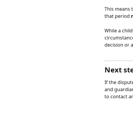
This means th
that period 
While a chil
circumstances
decision or a
Next ste
If the dispu
and guardia
to contact an