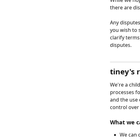
While we hop
there are di
Any disputes
you wish to s
clarify term
disputes. 
tiney's 
We're a chil
processes fo
and the use 
control over
What we c
We can c