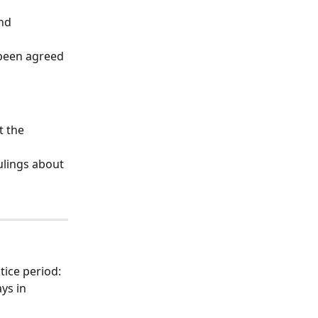
nd 
been agreed 
 the 
ulings about 
tice period: 
ys in 