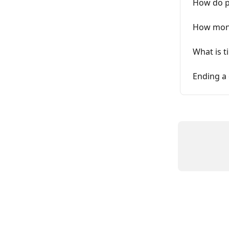
How do p
How month
What is t
Ending a 