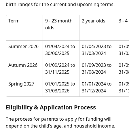
birth ranges for the current and upcoming terms:
Term
9 - 23 month 
2 year olds
3 - 4
olds
Summer 2026
01/04/2024 to 
01/04/2023 to 
01/0
30/06/2025
31/03/2024
31/0
Autumn 2026
01/09/2024 to 
01/09/2023 to 
01/0
31/11/2025
31/08/2024
31/0
Spring 2027
01/01/2025 to 
01/01/2024 to 
01/0
31/03/2026
31/12/2024
31/1
Eligibility & Application Process
The process for parents to apply for funding will 
depend on the child’s age, and household income. 