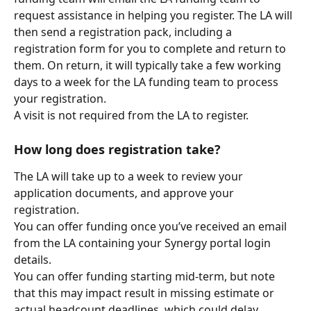
request assistance in helping you register. The LA will 
then send a registration pack, including a 
registration form for you to complete and return to 
them. On return, it will typically take a few working 
days to a week for the LA funding team to process 
your registration.
A visit is not required from the LA to register.
How long does registration take?
The LA will take up to a week to review your 
application documents, and approve your 
registration.
You can offer funding once you’ve received an email 
from the LA containing your Synergy portal login 
details.
You can offer funding starting mid-term, but note 
that this may impact result in missing estimate or 
actual headcount deadlines, which could delay 