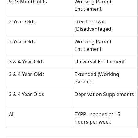
9-23 Month olds
Working Parent 
Entitlement
2-Year-Olds
Free For Two 
(Disadvantaged)
2-Year-Olds
Working Parent 
Entitlement
3 & 4-Year-Olds
Universal Entitlement
3 & 4-Year-Olds
Extended (Working 
Parent)
3 & 4 Year Olds
Deprivation Supplements
All
EYPP - capped at 15 
hours per week