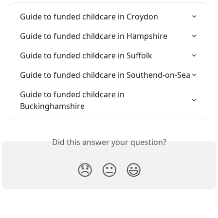
Guide to funded childcare in Croydon
Guide to funded childcare in Hampshire
Guide to funded childcare in Suffolk
Guide to funded childcare in Southend-on-Sea
Guide to funded childcare in 
Buckinghamshire
Did this answer your question?
😞
😐
😃