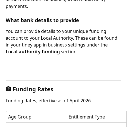
payments.
What bank details to provide
You can provide details to your unique funding 
account to your Local Authority. These can be found 
in your tiney app in business settings under the 
Local authority funding
 section.
🏦 
Funding Rates
Funding Rates, effective as of April 2026.
Age Group
Entitlement Type