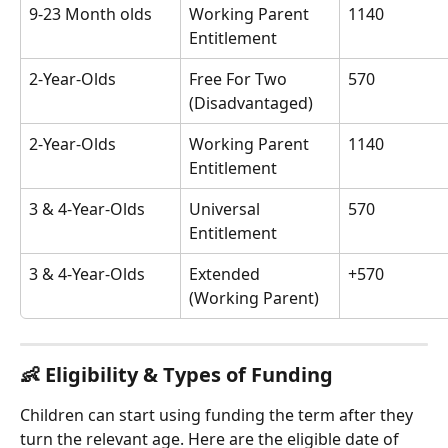
9-23 Month olds
Working Parent 
1140
Entitlement
2-Year-Olds
Free For Two 
570
(Disadvantaged)
2-Year-Olds
Working Parent 
1140
Entitlement
3 & 4-Year-Olds
Universal 
570
Entitlement
3 & 4-Year-Olds
Extended 
+570
(Working Parent)
👶 
Eligibility & Types of Funding
Children can start using funding the term after they 
turn the relevant age. Here are the eligible date of 