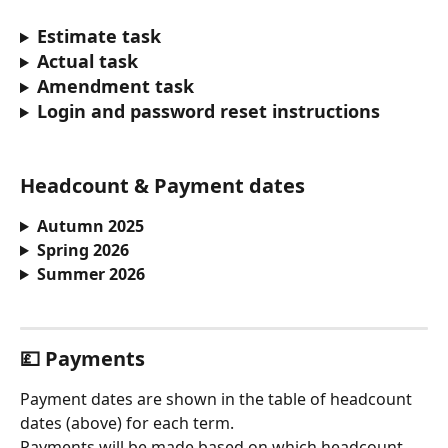
Estimate task
Actual task
Amendment task
Login and password reset instructions
Headcount & Payment dates
Autumn 2025
Spring 2026
Summer 2026
💷 
Payments
Payment dates are shown in the table of headcount 
dates (above) for each term.
Payments will be made based on which headcount 