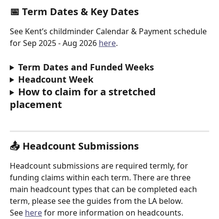
📅 
Term Dates & Key Dates
See Kent’s childminder Calendar & Payment schedule 
for Sep 2025 - Aug 2026 
here
.
Term Dates and Funded Weeks
Headcount Week
How to claim for a stretched 
placement
📤 
Headcount Submissions
Headcount submissions are required termly, for 
funding claims within each term. There are three 
main headcount types that can be completed each 
term, please see the guides from the LA below.
See 
here
 for more information on headcounts.