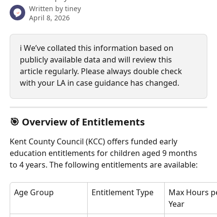
Written by
tiney
April 8, 2026
ℹ️ We’ve collated this information based on 
publicly available data and will review this 
article regularly. Please always double check 
with your LA in case guidance has changed.
🎯 
Overview of Entitlements
Kent County Council (KCC) offers funded early 
education entitlements for children aged 9 months 
to 4 years. The following entitlements are available:
Age Group
Entitlement Type
Max Hours p
Year