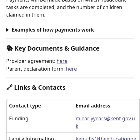
tasks are completed, and the number of children 
claimed in them. 
Examples of how payments work
📚 
Key Documents & Guidance
Provider agreement: 
here
Parent declaration form: 
here
🔗 
Links & Contacts
Contact type
Email address
Funding
miearlyyears@kent.gov.u
k
Family Information 
kentcfis@theeducationpe