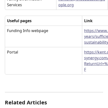
Services
ople.org
Useful pages
Link
Funding Info webpage
https://www.k
years/suffici
sustainabilit
Portal
https://kent.
synergy.com/
ReturnUrl=%
F
Related Articles