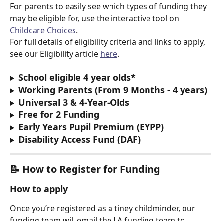
For parents to easily see which types of funding they 
may be eligible for, use the interactive tool on 
Childcare Choices
.
For full details of eligibility criteria and links to apply, 
see our Eligibility article 
here
.
School eligible 4 year olds*
Working Parents (From 9 Months - 4 years)
Universal 3 & 4-Year-Olds
Free for 2 Funding
Early Years Pupil Premium (EYPP)
Disability Access Fund (DAF)
📝 
How to Register for Funding
How to apply
Once you’re registered as a tiney childminder, our 
funding team will email the LA funding team to 