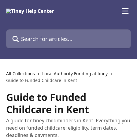
Skip to main content
Search for articles...
All Collections
Local Authority Funding at tiney
Guide to Funded Childcare in Kent
Guide to Funded
Childcare in Kent
A guide for tiney childminders in Kent. Everything you
need on funded childcare: eligibility, term dates,
deadlines & payments.