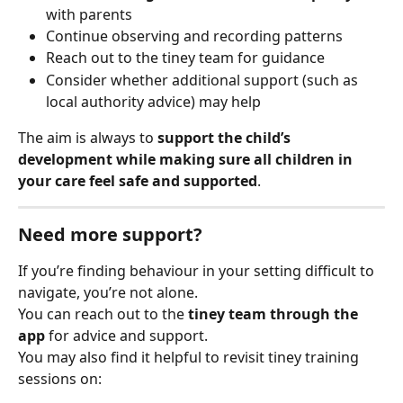
with parents
Continue observing and recording patterns
Reach out to the tiney team for guidance
Consider whether additional support (such as 
local authority advice) may help
The aim is always to 
support the child’s 
development while making sure all children in 
your care feel safe and supported
.
Need more support?
If you’re finding behaviour in your setting difficult to 
navigate, you’re not alone.
You can reach out to the 
tiney team through the 
app
 for advice and support.
You may also find it helpful to revisit tiney training 
sessions on: