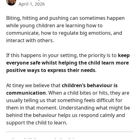
April 1, 2026
Biting, hitting and pushing can sometimes happen 
while young children are learning how to 
communicate, how to regulate big emotions, and 
interact with others.
If this happens in your setting, the priority is to 
keep 
everyone safe whilst helping the child learn more 
positive ways to express their needs
.
At tiney we believe that 
children’s behaviour is 
communication
. When a child bites or hits, they are 
usually telling us that something feels difficult for 
them in that moment. Understanding what might be 
behind the behaviour helps us respond calmly and 
support the child to learn.