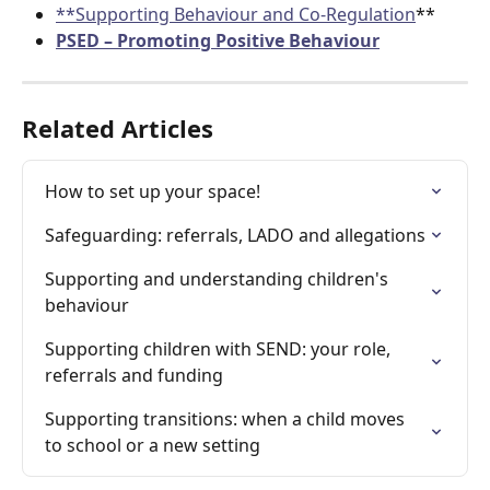
**Supporting Behaviour and Co-Regulation
**
PSED – Promoting Positive Behaviour
Related Articles
How to set up your space!
Safeguarding: referrals, LADO and allegations
Supporting and understanding children's 
behaviour
Supporting children with SEND: your role, 
referrals and funding
Supporting transitions: when a child moves 
to school or a new setting