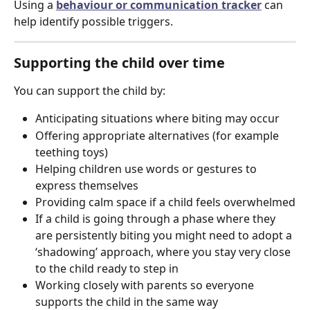
Using a 
behaviour or communication tracker
 can 
help identify possible triggers.
Supporting the child over time
You can support the child by:
Anticipating situations where biting may occur
Offering appropriate alternatives (for example 
teething toys)
Helping children use words or gestures to 
express themselves
Providing calm space if a child feels overwhelmed
If a child is going through a phase where they 
are persistently biting you might need to adopt a 
‘shadowing’ approach, where you stay very close 
to the child ready to step in
Working closely with parents so everyone 
supports the child in the same way