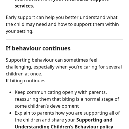
services.
Early support can help you better understand what 
the child may need and how to support them within 
your setting.
If behaviour continues
Supporting behaviour can sometimes feel 
challenging, especially when you’re caring for several 
children at once.
If biting continues:
Keep communicating openly with parents, 
reassuring them that biting is a normal stage of 
some children’s development
Explain to parents how you are supporting all of 
the children and share your 
Supporting and 
Understanding Children’s Behaviour
policy