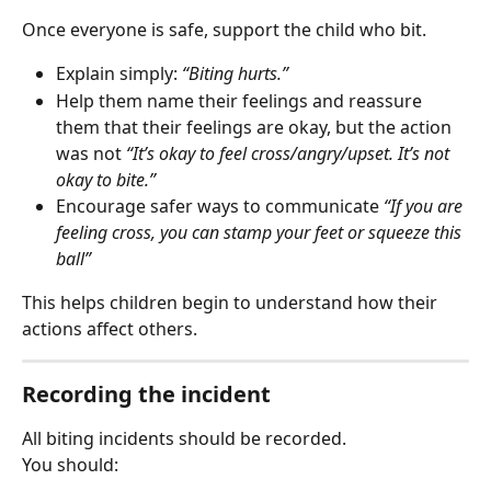
Once everyone is safe, support the child who bit.
Explain simply: 
“Biting hurts.”
Help them name their feelings and reassure 
them that their feelings are okay, but the action 
was not 
“It’s okay to feel cross/angry/upset. It’s not 
okay to bite.”
Encourage safer ways to communicate 
“If you are 
feeling cross, you can stamp your feet or squeeze this 
ball”
This helps children begin to understand how their 
actions affect others.
Recording the incident
All biting incidents should be recorded.
You should: