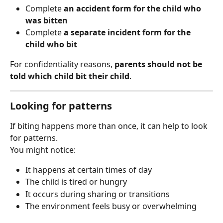
Complete 
an accident form for the child who 
was bitten
Complete 
a separate incident form for the 
child who bit
For confidentiality reasons, 
parents should not be 
told which child bit their child
.
Looking for patterns
If biting happens more than once, it can help to look 
for patterns.
You might notice:
It happens at certain times of day
The child is tired or hungry
It occurs during sharing or transitions
The environment feels busy or overwhelming