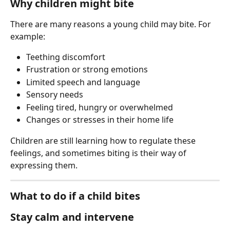
Why children might bite
There are many reasons a young child may bite. For 
example:
Teething discomfort
Frustration or strong emotions
Limited speech and language
Sensory needs
Feeling tired, hungry or overwhelmed
Changes or stresses in their home life
Children are still learning how to regulate these 
feelings, and sometimes biting is their way of 
expressing them.
What to do if a child bites
Stay calm and intervene