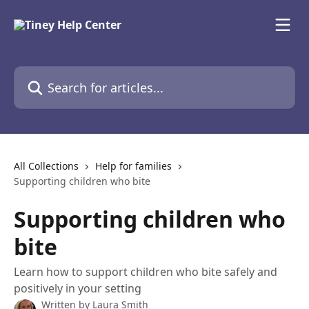
Skip to main content
Search for articles...
All Collections
Help for families
Supporting children who bite
Supporting children who
bite
Learn how to support children who bite safely and
positively in your setting
Written by
Laura Smith