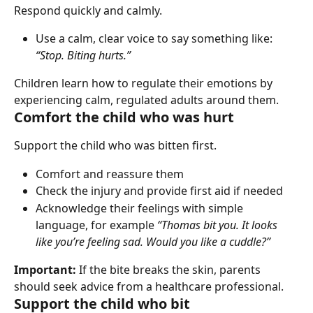
Respond quickly and calmly.
Use a calm, clear voice to say something like: 
“Stop. Biting hurts.”
Children learn how to regulate their emotions by 
experiencing calm, regulated adults around them.
Comfort the child who was hurt
Support the child who was bitten first.
Comfort and reassure them
Check the injury and provide first aid if needed
Acknowledge their feelings with simple 
language, for example 
“Thomas bit you. It looks 
like you’re feeling sad. Would you like a cuddle?”
Important:
 If the bite breaks the skin, parents 
should seek advice from a healthcare professional.
Support the child who bit