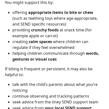
You might support this by:
offering 
appropriate items to bite or chew
(such as teething toys where age-appropriate, 
and SEND specific resources)
providing 
crunchy foods
 at snack time (for 
example apple or carrot)
creating 
calm spaces
 where children can 
regulate if they feel overwhelmed
helping children communicate through 
words, 
gestures or visual cues
If biting is frequent or persistent, it may also be 
helpful to:
talk with the child’s parents about what you’re 
noticing
continue observing and tracking patterns
seek advice from the tiney SEND support team
seek advice from 
your local SEND support 