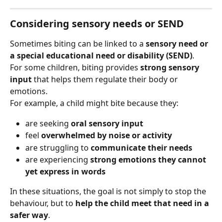
Considering sensory needs or SEND
Sometimes biting can be linked to a 
sensory need or 
a special educational need or disability (SEND)
.
For some children, biting provides 
strong sensory 
input
 that helps them regulate their body or 
emotions.
For example, a child might bite because they:
are seeking 
oral sensory input
feel 
overwhelmed by noise or activity
are struggling to 
communicate their needs
are experiencing 
strong emotions they cannot 
yet express in words
In these situations, the goal is not simply to stop the 
behaviour, but to 
help the child meet that need in a 
safer way
.