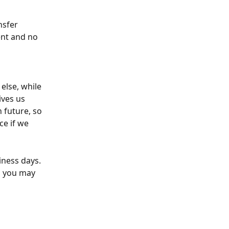
nsfer 
ent and no 
else, while 
ives us 
 future, so 
e if we 
iness days. 
o you may 