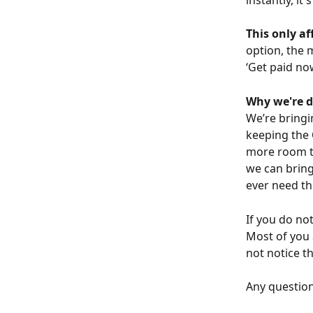
This only a
option, the 
‘Get paid no
Why we're d
We’re bringi
keeping the 
more room to
we can bring
ever need th
If you do no
Most of you 
not notice t
Any question