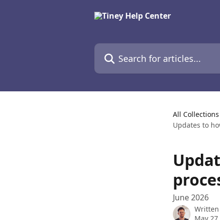
Skip to main content
Search for articles...
All Collections
Updates to ho
Updat
proce
June 2026
Written
May 27,