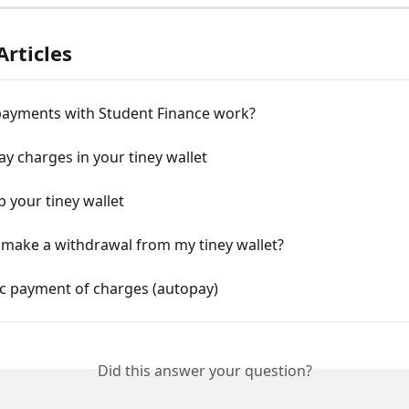
Articles
ayments with Student Finance work?
y charges in your tiney wallet
p your tiney wallet
 make a withdrawal from my tiney wallet?
c payment of charges (autopay)
Did this answer your question?