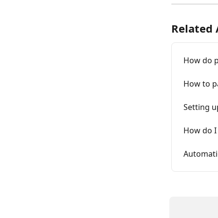
Related 
How do p
How to pa
Setting u
How do I
Automati