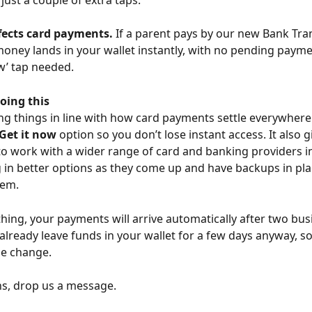
ffects card payments.
 If a parent pays by our new Bank Tra
money lands in your wallet instantly, with no pending paym
w’ tap needed. 
oing this 
ng things in line with how card payments settle everywhere 
Get it now
 option so you don’t lose instant access. It also g
 work with a wider range of card and banking providers in
 in better options as they come up and have backups in plac
em. 
thing, your payments will arrive automatically after two bus
already leave funds in your wallet for a few days anyway, s
he change. 
s, drop us a message.