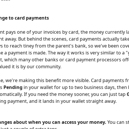
nge to card payments 
t pays one of your invoices by card, the money currently l
ght away. But behind the scenes, card payments actually take
s to reach tiney from the parent's bank, so we've been cove
e a payment is made. The way it works is very similar to a "
it, which many other banks or card payment processors off
ued it is by our community. 
e, we're making this benefit more visible. Card payments f
s 
Pending
 in your wallet for up to two business days, the
tomatically. If you need the money sooner, you can just tap 
ng payment, and it lands in your wallet straight away. 
anges about when you can access your money.
 You can sti
s just a couple of extra taps. 