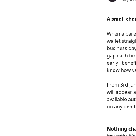
A small cha
When a paren
wallet strai
business day
gap each tim
early" benef
know how val
From 3rd Jun
will appear a
available au
on any pendi
Nothing ch
instantly, it'