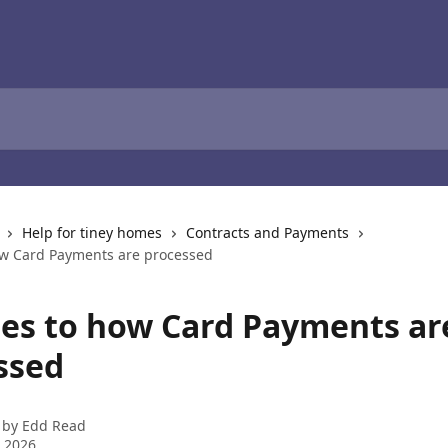
Help for tiney homes
Contracts and Payments
w Card Payments are processed
es to how Card Payments ar
ssed
 by
Edd Read
 2026