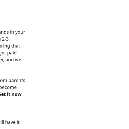
ands in your 
 2-3 
ring that 
get paid 
er, and we 
rom parents 
n become 
Get it now
ll have it 