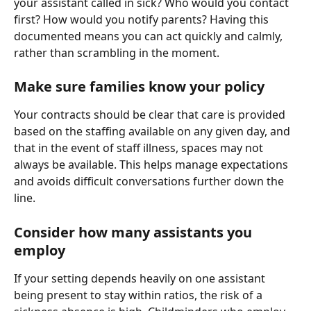
your assistant called in sick? Who would you contact 
first? How would you notify parents? Having this 
documented means you can act quickly and calmly, 
rather than scrambling in the moment.
Make sure families know your policy
Your contracts should be clear that care is provided 
based on the staffing available on any given day, and 
that in the event of staff illness, spaces may not 
always be available. This helps manage expectations 
and avoids difficult conversations further down the 
line.
Consider how many assistants you 
employ
If your setting depends heavily on one assistant 
being present to stay within ratios, the risk of a 