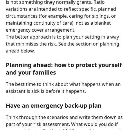
is not something tiney normally grants. Ratio 
variations are intended to reflect specific, planned 
circumstances (for example, caring for siblings, or 
maintaining continuity of care), not as a blanket 
emergency cover arrangement.
The better approach is to plan your setting in a way 
that minimises the risk. See the section on planning 
ahead below.
Planning ahead: how to protect yourself 
and your families
The best time to think about what happens when an 
assistant is sick is before it happens.
Have an emergency back-up plan
Think through the scenarios and write them down as 
part of your risk assessment. What would you do if 