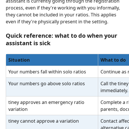
assistant is currently going through the registration 
process, even if they're working with you informally, 
they cannot be included in your ratios. This applies 
even if they're physically present in the setting.
Quick reference: what to do when your 
assistant is sick
Situation
What to do
Your numbers fall within solo ratios
Continue as n
Your numbers go above solo ratios
Call the tine
immediately.
tiney approves an emergency ratio 
Complete a r
variation
parents, doc
tiney cannot approve a variation
Contact affe
alternative c