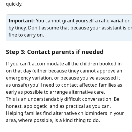
quickly.
Important: 
You cannot grant yourself a ratio variation
by tiney. Don't assume that because your assistant is onl
fine to carry on.
Step 3: Contact parents if needed
If you can't accommodate all the children booked in 
on that day (either because tiney cannot approve an 
emergency variation, or because you've assessed it 
as unsafe) you'll need to contact affected families as 
early as possible to arrange alternative care.
This is an understandably difficult conversation. Be 
honest, apologetic, and as practical as you can. 
Helping families find alternative childminders in your 
area, where possible, is a kind thing to do.