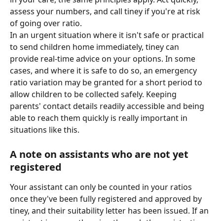
assess your numbers, and call tiney if you're at risk 
of going over ratio.
In an urgent situation where it isn't safe or practical 
to send children home immediately, tiney can 
provide real-time advice on your options. In some 
cases, and where it is safe to do so, an emergency 
ratio variation may be granted for a short period to 
allow children to be collected safely. Keeping 
parents' contact details readily accessible and being 
able to reach them quickly is really important in 
situations like this.
A note on assistants who are not yet 
registered
Your assistant can only be counted in your ratios 
once they've been fully registered and approved by 
tiney, and their suitability letter has been issued. If an 