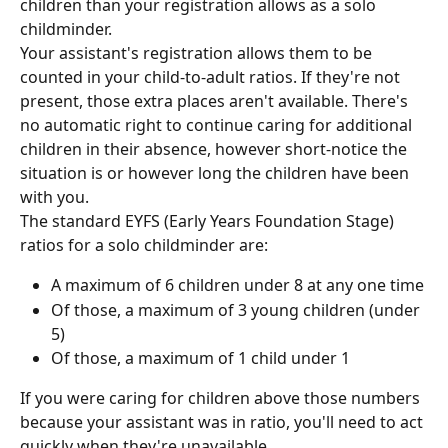
children than your registration allows as a solo 
childminder.
Your assistant's registration allows them to be 
counted in your child-to-adult ratios. If they're not 
present, those extra places aren't available. There's 
no automatic right to continue caring for additional 
children in their absence, however short-notice the 
situation is or however long the children have been 
with you.
The standard EYFS (Early Years Foundation Stage) 
ratios for a solo childminder are:
A maximum of 6 children under 8 at any one time
Of those, a maximum of 3 young children (under 
5)
Of those, a maximum of 1 child under 1
If you were caring for children above those numbers 
because your assistant was in ratio, you'll need to act 
quickly when they're unavailable.