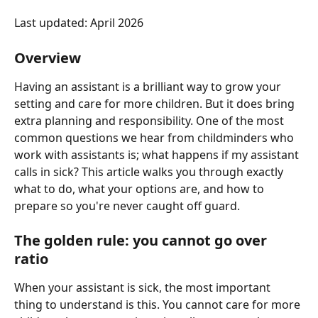
Last updated: April 2026
Overview
Having an assistant is a brilliant way to grow your 
setting and care for more children. But it does bring 
extra planning and responsibility. One of the most 
common questions we hear from childminders who 
work with assistants is; what happens if my assistant 
calls in sick? This article walks you through exactly 
what to do, what your options are, and how to 
prepare so you're never caught off guard.
The golden rule: you cannot go over 
ratio
When your assistant is sick, the most important 
thing to understand is this. You cannot care for more 