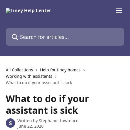
Skip to main content
Search for articles...
All Collections
Help for tiney homes
Working with assistants
What to do if your assistant is sick
What to do if your
assistant is sick
Written by
Stephanie Lawrence
S
June 22, 2026