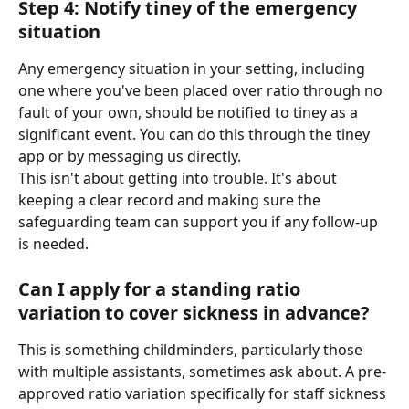
Step 4: Notify tiney of the emergency 
situation
Any emergency situation in your setting, including 
one where you've been placed over ratio through no 
fault of your own, should be notified to tiney as a 
significant event. You can do this through the tiney 
app or by messaging us directly.
This isn't about getting into trouble. It's about 
keeping a clear record and making sure the 
safeguarding team can support you if any follow-up 
is needed.
Can I apply for a standing ratio 
variation to cover sickness in advance?
This is something childminders, particularly those 
with multiple assistants, sometimes ask about. A pre-
approved ratio variation specifically for staff sickness 