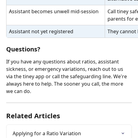
Assistant becomes unwell mid-session
Call tiney sa
parents for e
Assistant not yet registered
They cannot b
Questions?
If you have any questions about ratios, assistant 
sickness, or emergency variations, reach out to us 
via the tiney app or call the safeguarding line. We're 
always here to help. The sooner you call, the more 
we can do.
Related Articles
Applying for a Ratio Variation