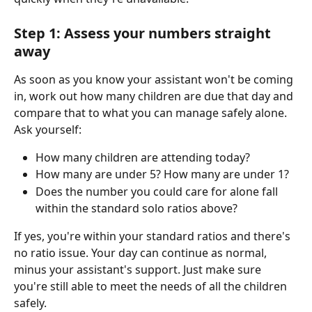
Step 1: Assess your numbers straight 
away
As soon as you know your assistant won't be coming 
in, work out how many children are due that day and 
compare that to what you can manage safely alone. 
Ask yourself:
How many children are attending today?
How many are under 5? How many are under 1?
Does the number you could care for alone fall 
within the standard solo ratios above?
If yes, you're within your standard ratios and there's 
no ratio issue. Your day can continue as normal, 
minus your assistant's support. Just make sure 
you're still able to meet the needs of all the children 
safely.