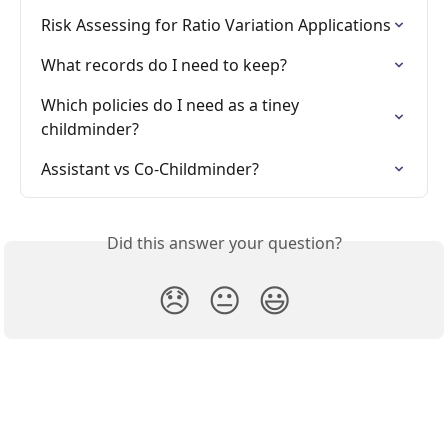
Risk Assessing for Ratio Variation Applications
What records do I need to keep?
Which policies do I need as a tiney 
childminder?
Assistant vs Co-Childminder?
Did this answer your question?
😞
😐
😃