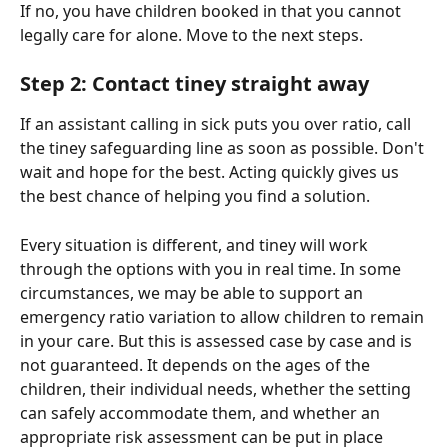
If no, you have children booked in that you cannot 
legally care for alone. Move to the next steps.
Step 2: Contact tiney straight away
If an assistant calling in sick puts you over ratio, call 
the tiney safeguarding line as soon as possible. Don't 
wait and hope for the best. Acting quickly gives us 
the best chance of helping you find a solution.
Every situation is different, and tiney will work 
through the options with you in real time. In some 
circumstances, we may be able to support an 
emergency ratio variation to allow children to remain 
in your care. But this is assessed case by case and is 
not guaranteed. It depends on the ages of the 
children, their individual needs, whether the setting 
can safely accommodate them, and whether an 
appropriate risk assessment can be put in place 