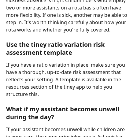
sickness absence is high. Childminders who employ 
two or more assistants on a rota basis often have 
more flexibility. If one is sick, another may be able to 
step in. It's worth thinking carefully about how your 
rota works and whether you're fully covered.
Use the tiney ratio variation risk 
assessment template
If you have a ratio variation in place, make sure you 
have a thorough, up-to-date risk assessment that 
reflects your setting. A template is available in the 
resources section of the tiney app to help you 
structure this.
What if my assistant becomes unwell 
during the day?
If your assistant becomes unwell while children are 
in your care, the same principles apply. Act quickly, 