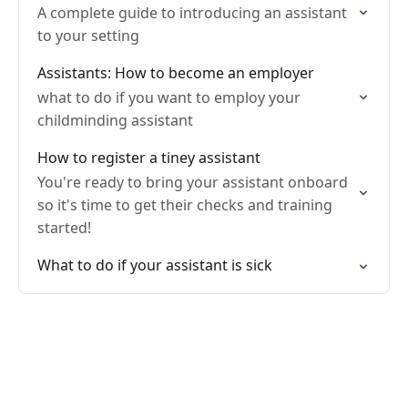
A complete guide to introducing an assistant
to your setting
Assistants: How to become an employer
what to do if you want to employ your
childminding assistant
How to register a tiney assistant
You're ready to bring your assistant onboard
so it's time to get their checks and training
started!
What to do if your assistant is sick