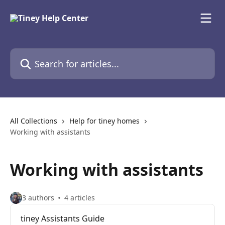
Skip to main content
Search for articles...
All Collections
Help for tiney homes
Working with assistants
Working with assistants
3 authors
4 articles
tiney Assistants Guide