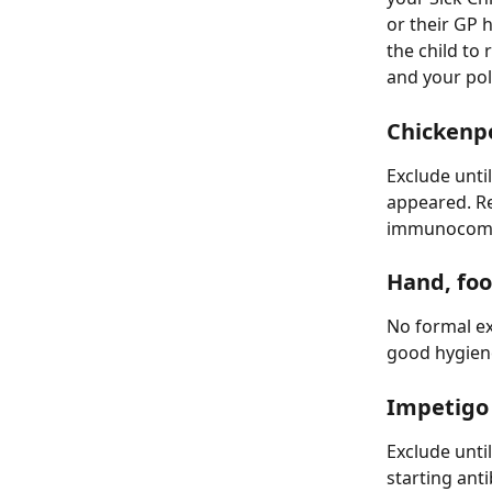
or their GP h
the child to
and your pol
Chickenp
Exclude until
appeared. R
immunocompr
Hand, fo
No formal ex
good hygien
Impetigo
Exclude unti
starting anti