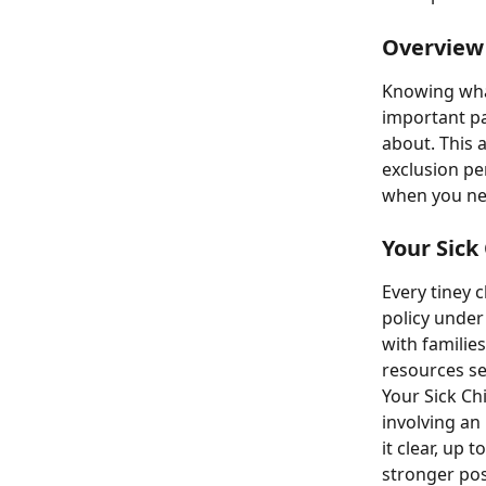
Overview
Knowing what
important pa
about. This a
exclusion pe
when you nee
Your Sick 
Every tiney c
policy under
with families
resources sec
Your Sick Chi
involving an
it clear, up
stronger pos