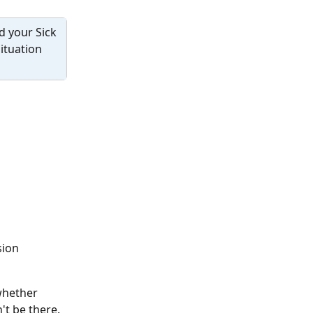
d your Sick 
ituation 
sion 
(whether 
't be there. 