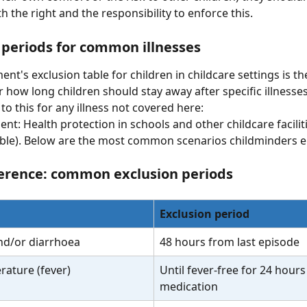
 the right and the responsibility to enforce this.
 periods for common illnesses
t's exclusion table for children in childcare settings is the
r how long children should stay away after specific illnesses
to this for any illness not covered here:
t: Health protection in schools and other childcare faciliti
able). Below are the most common scenarios childminders e
erence: common exclusion periods
Exclusion period
nd/or diarrhoea
48 hours from last episode
rature (fever)
Until fever-free for 24 hours
medication