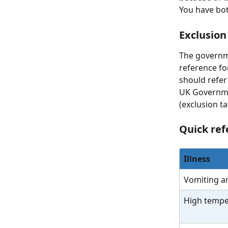
You have both
Exclusion
The governmen
reference fo
should refer 
UK Governmen
(exclusion t
Quick ref
Illness
Vomiting a
High tempe