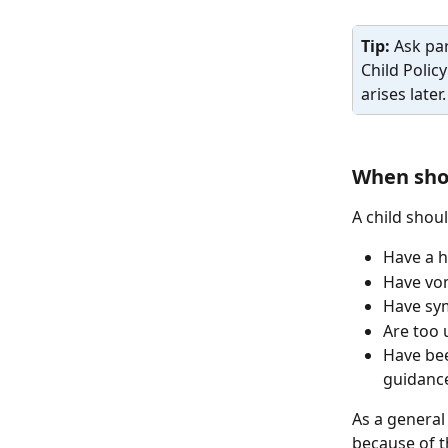
Tip: 
Ask par
Child Polic
arises later.
When shou
A child shoul
Have a h
Have vom
Have sym
Are too 
Have bee
guidance
As a general 
because of t