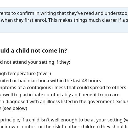
ents to confirm in writing that they've read and understoo
y when they first enrol. This makes things much clearer if a s
ld a child not come in?
d not attend your setting if they:
igh temperature (fever)
ited or had diarrhoea within the last 48 hours
ptoms of a contagious illness that could spread to others
unwell to participate comfortably and benefit from care
n diagnosed with an illness listed in the government exclu
 (see below)
principle, if a child isn't well enough to be at your setting 
heir own comfort or the risk to other children) they shouldn