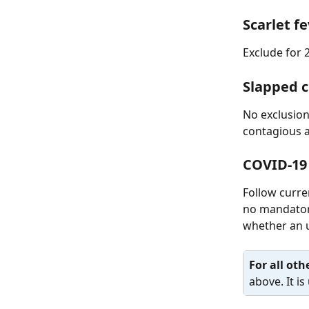
Scarlet f
Exclude for 
Slapped 
No exclusion
contagious a
COVID-19
Follow curre
no mandatory
whether an u
For all othe
above. It i