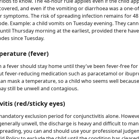
riods to know. The 48-hour rule applies even if the child app
ecovered, and even if the vomiting or diarrhoea was a one-of
r symptoms. The risk of spreading infection remains for 48
sode. Example: a child vomits on Tuesday evening. They cann
 until Thursday morning at the earliest, provided there hav
odes since Tuesday.
erature (fever)
 a fever should stay home until they've been fever-free for 
t fever-reducing medication such as paracetamol or ibupro
an mask a temperature, so a child who seems well because
ay still be unwell and contagious.
itis (red/sticky eyes)
mandatory exclusion period for conjunctivitis alone. However,
 generally unwell, the discharge is heavy and difficult to man
 spreading, you can and should use your professional judge
ld Policy to exclude the child until the condition has cleared.