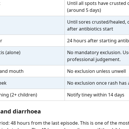
x
Until all spots have crusted 
(around 5 days)
Until sores crusted/healed, 
after antibiotics start
er
24 hours after starting antib
is (alone)
No mandatory exclusion. Us
professional judgement.
 and mouth
No exclusion unless unwell
eek
No exclusion once rash has
ing (2+ children)
Notify tiney within 14 days
 and diarrhoea
riod: 48 hours from the last episode. This is one of the mos