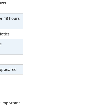
over 
or 48 hours 
iotics
e 
 appeared
t important 