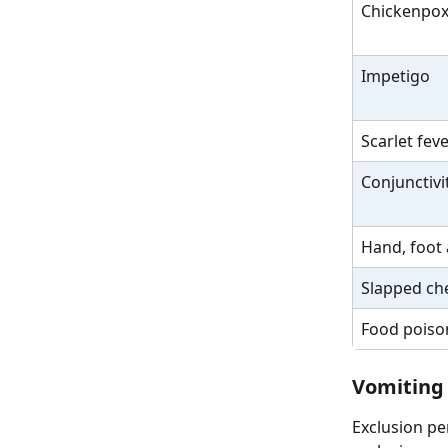
Chickenpo
Impetigo
Scarlet fev
Conjunctivit
Hand, foot
Slapped ch
Food poison
Vomiting
Exclusion pe