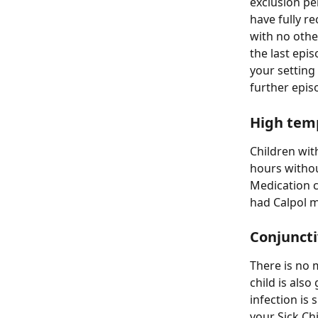
exclusion pe
have fully r
with no othe
the last epi
your setting
further epis
High temp
Children with
hours withou
Medication c
had Calpol m
Conjunctiv
There is no 
child is also
infection is
your Sick Chi