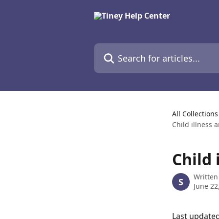
Skip to main content
Search for articles...
All Collections
Child illness 
Child 
Written
S
June 22
Last updated