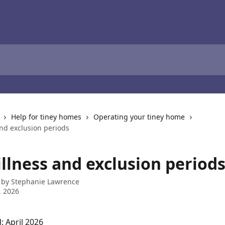
Help for tiney homes
Operating your tiney home
and exclusion periods
illness and exclusion period
 by
Stephanie Lawrence
, 2026
: April 2026