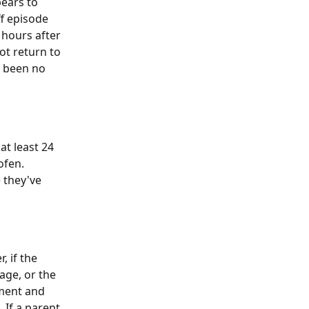
ears to 
f episode 
 hours after 
ot return to 
e been no 
at least 24 
fen. 
 they've 
 if the 
age, or the 
ment and 
 If a parent 