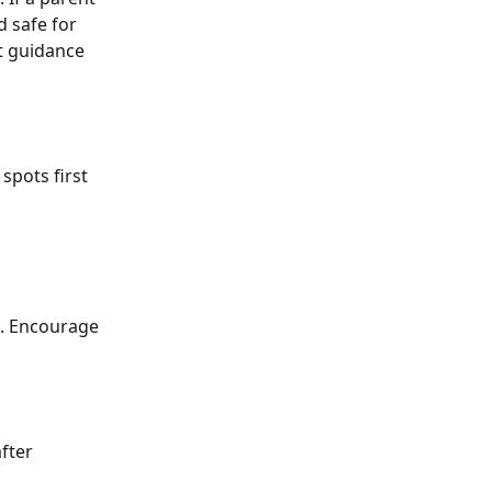
d safe for 
t guidance 
spots first 
l. Encourage 
fter 