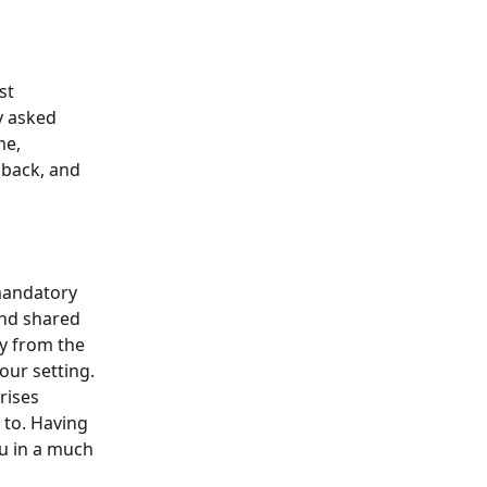
st 
y asked 
me, 
back, and 
 mandatory 
and shared 
cy from the 
our setting.
rises 
 to. Having 
u in a much 