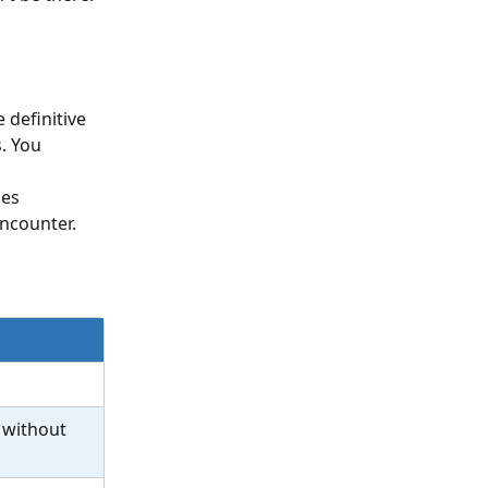
 definitive 
. You 
es 
ncounter.
 without 