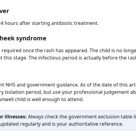
ever
24 hours after starting antibiotic treatment.
cheek syndrome
 required once the rash has appeared. The child is no longe
t this stage. The infectious period is actually before the ra
nt NHS and government guidance. As of the date of this artic
 isolation period, but use your professional judgement ab
nwell child is well enough to attend.
r illnesses: 
Always check the government exclusion table l
s updated regularly and is your authoritative reference.