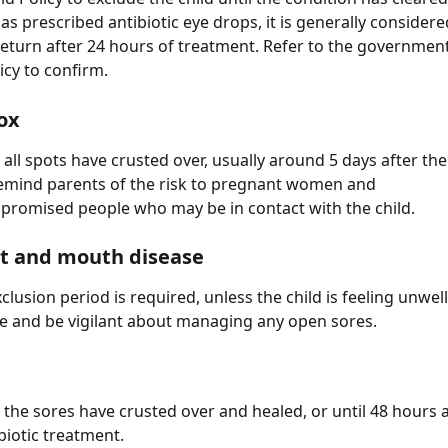
as prescribed antibiotic eye drops, it is generally considere
 return after 24 hours of treatment. Refer to the governmen
icy to confirm.
ox
 all spots have crusted over, usually around 5 days after the 
emind parents of the risk to pregnant women and 
omised people who may be in contact with the child.
ot and mouth disease
clusion period is required, unless the child is feeling unwel
e and be vigilant about managing any open sores.
l the sores have crusted over and healed, or until 48 hours a
biotic treatment.