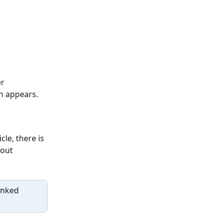
r 
sh appears.
le, there is 
out 
inked 