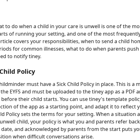
 to do when a child in your care is unwell is one of the mo
rts of running your setting, and one of the most frequentl
rticle covers your responsibilities, when to send a child ho
riods for common illnesses, what to do when parents push 
d to notify tiney.
Child Policy
hildminder must have a Sick Child Policy in place. This is a
 the EYFS and must be uploaded to the tiney app as a PDF 
 before their child starts. You can use tiney's template poli
tion of the app as a starting point, and adapt it to reflect y
ld Policy sets the terms for your setting. When a situation a
 unwell child, your policy is what you and parents refer back
 to date, and acknowledged by parents from the start puts yo
ition when difficult conversations arise.