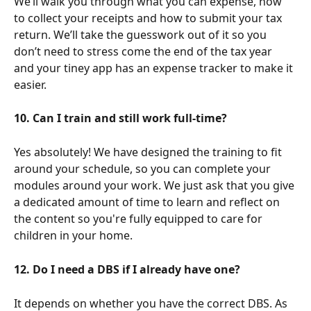
We’ll walk you through what you can expense, how 
to collect your receipts and how to submit your tax 
return. We’ll take the guesswork out of it so you 
don’t need to stress come the end of the tax year 
and your tiney app has an expense tracker to make it 
easier.
10. Can I train and still work full-time?
Yes absolutely! We have designed the training to fit 
around your schedule, so you can complete your 
modules around your work. We just ask that you give 
a dedicated amount of time to learn and reflect on 
the content so you're fully equipped to care for 
children in your home. 
12. Do I need a DBS if I already have one?
It depends on whether you have the correct DBS. As 