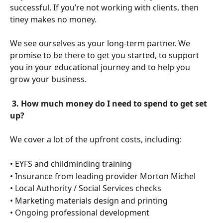
successful. If you’re not working with clients, then 
tiney makes no money.
We see ourselves as your long-term partner. We 
promise to be there to get you started, to support 
you in your educational journey and to help you 
grow your business.
 3. How much money do I need to spend to get set 
up?
We cover a lot of the upfront costs, including:
• EYFS and childminding training
• Insurance from leading provider Morton Michel
• Local Authority / Social Services checks
• Marketing materials design and printing
• Ongoing professional development