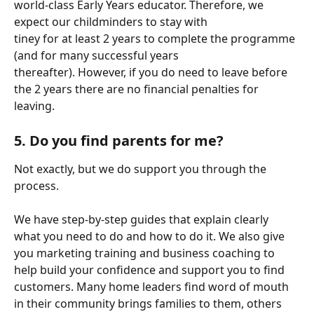
world-class Early Years educator. Therefore, we 
expect our childminders to stay with
tiney for at least 2 years to complete the programme 
(and for many successful years
thereafter). However, if you do need to leave before 
the 2 years there are no financial penalties for 
leaving.
5. Do you find parents for me?
Not exactly, but we do support you through the 
process.
We have step-by-step guides that explain clearly 
what you need to do and how to do it. We also give 
you marketing training and business coaching to 
help build your confidence and support you to find 
customers. Many home leaders find word of mouth 
in their community brings families to them, others 