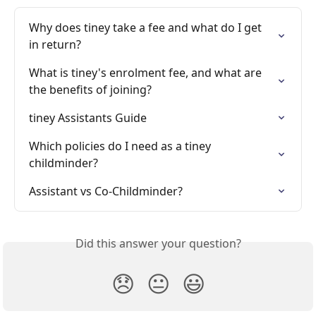
Why does tiney take a fee and what do I get 
in return?
What is tiney's enrolment fee, and what are 
the benefits of joining?
tiney Assistants Guide
Which policies do I need as a tiney 
childminder?
Assistant vs Co-Childminder?
Did this answer your question?
😞
😐
😃