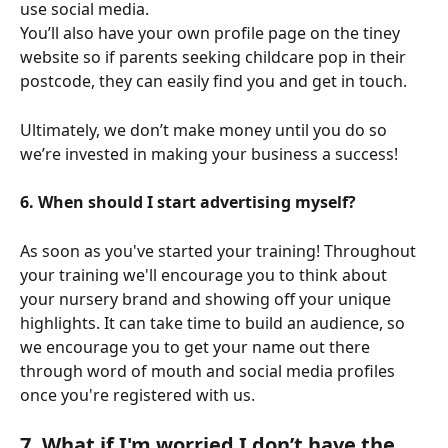
use social media.
You’ll also have your own profile page on the tiney 
website so if parents seeking childcare pop in their 
postcode, they can easily find you and get in touch.
Ultimately, we don’t make money until you do so 
we’re invested in making your business a success!
6. When should I start advertising myself?
As soon as you've started your training! Throughout 
your training we'll encourage you to think about 
your nursery brand and showing off your unique 
highlights. It can take time to build an audience, so 
we encourage you to get your name out there 
through word of mouth and social media profiles 
once you're registered with us. 
7. What if I'm worried I don’t have the 