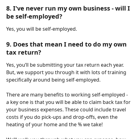
8. I've never run my own business - will I 
be self-employed?
Yes, you will be self-employed.
9. Does that mean I need to do my own 
tax return?
Yes, you’ll be submitting your tax return each year. 
But, we support you through it with lots of training 
specifically around being self-employed.
There are many benefits to working self-employed - 
a key one is that you will be able to claim back tax for 
your business expenses. These could include travel 
costs if you do pick-ups and drop-offs, even the 
heating of your home and the % we take!