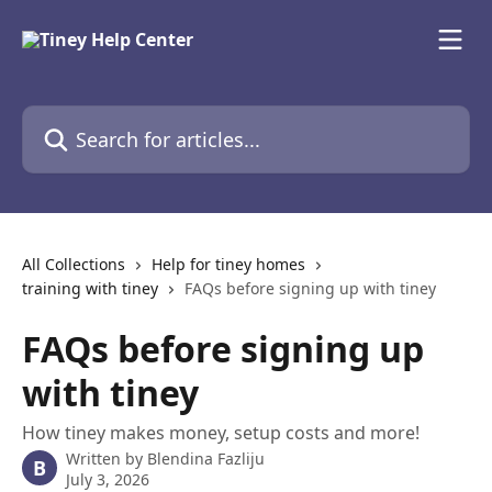
Skip to main content
Search for articles...
All Collections
Help for tiney homes
training with tiney
FAQs before signing up with tiney
FAQs before signing up
with tiney
How tiney makes money, setup costs and more!
Written by
Blendina Fazliju
B
July 3, 2026