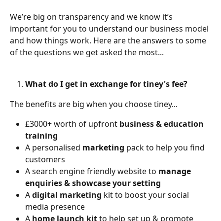
We’re big on transparency and we know it’s 
important for you to understand our business model 
and how things work. Here are the answers to some 
of the questions we get asked the most...
What do I get in exchange for tiney's fee?
The benefits are big when you choose tiney...
£3000+ worth of upfront 
business & education 
training 
A personalised 
marketing
 pack to help you find 
customers
A search engine friendly website to 
manage 
enquiries & showcase your setting
A 
digital marketing
 kit to boost your social 
media presence
A 
home launch kit 
to help set up & promote 