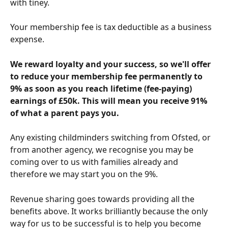
with tiney.
Your membership fee is tax deductible as a business 
expense.
We reward loyalty and your success, so we'll offer 
to reduce your membership fee permanently to 
9% as soon as you reach lifetime (fee-paying) 
earnings of £50k. This will mean you receive 91% 
of what a parent pays you. 
Any existing childminders switching from Ofsted, or 
from another agency, we recognise you may be 
coming over to us with families already and 
therefore we may start you on the 9%.
Revenue sharing goes towards providing all the 
benefits above. It works brilliantly because the only 
way for us to be successful is to help you become 