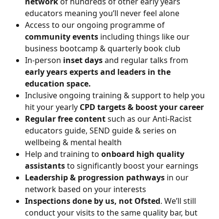
network 
of hundreds of other early years 
educators meaning you’ll never feel alone
Access to our ongoing programme of 
community events
 including things like our 
business bootcamp & quarterly book club
In-person 
inset days 
and regular talks from 
early years experts and leaders in the 
education space.
Inclusive ongoing training & support to help you 
hit your yearly 
CPD targets & boost your career 
Regular free content 
such as our Anti-Racist 
educators guide, SEND guide & series on 
wellbeing & mental health
Help and training to
 onboard high quality 
assistants
 to significantly boost your earnings
Leadership & progression pathways
 in our 
network based on your interests
Inspections done by us, not Ofsted
. We’ll still 
conduct your visits to the same quality bar, but 