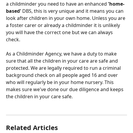
a childminder you need to have an enhanced 
'home-
based'
 DBS, this is very unique and it means you can 
look after children in your own home. Unless you are 
a foster carer or already a childminder it is unlikely 
you will have the correct one but we can always 
check.
As a Childminder Agency, we have a duty to make 
sure that all the children in your care are safe and 
protected. We are legally required to run a criminal 
background check on all people aged 16 and over 
who will regularly be in your home nursery. This 
makes sure we've done our due diligence and keeps 
the children in your care safe.
Related Articles