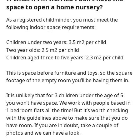
space to open a home nursery?
As a registered childminder, you must meet the 
following indoor space requirements:
Children under two years: 3.5 m2 per child
Two year olds: 2.5 m2 per child
Children aged three to five years: 2.3 m2 per child
This is space before furniture and toys, so the square 
footage of the empty room you’ll be having them in.
It is unlikely that for 3 children under the age of 5 
you won’t have space. We work with people based in 
1 bedroom flats all the time! But it’s worth checking 
with the guidelines above to make sure that you do 
have room. If you are in doubt, take a couple of 
photos and we can have a look.