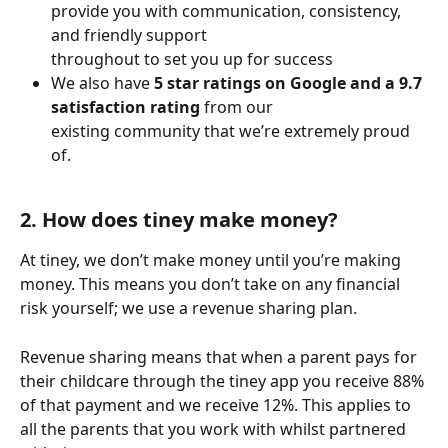
provide you with communication, consistency, 
and friendly support 
throughout to set you up for success
We also have 
5 star ratings on Google and a 9.7 
satisfaction rating
 from our 
existing community that we’re extremely proud 
of. 
2. How does tiney make money?
At tiney, we don’t make money until you’re making 
money. This means you don’t take on any financial 
risk yourself; we use a revenue sharing plan.
Revenue sharing means that when a parent pays for 
their childcare through the tiney app you receive 88% 
of that payment and we receive 12%. This applies to 
all the parents that you work with whilst partnered 