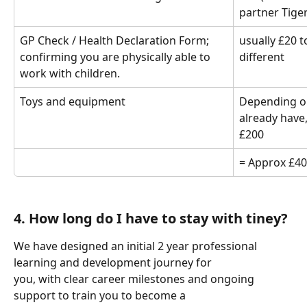
partner Tigerl
GP Check / Health Declaration Form; 
usually £20 t
confirming you are physically able to 
different
work with children.
Toys and equipment 
Depending on
already have,
£200
= Approx £40
4. How long do I have to stay with tiney?
We have designed an initial 2 year professional 
learning and development journey for
you, with clear career milestones and ongoing 
support to train you to become a