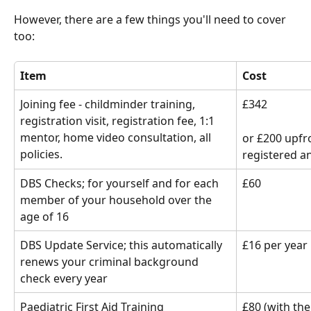
However, there are a few things you'll need to cover 
too:
Item
Cost
Joining fee - childminder training, 
£342 
registration visit, registration fee, 1:1 
mentor, home video consultation, all 
or £200 upfr
policies.
registered a
DBS Checks; for yourself and for each 
£60
member of your household over the 
age of 16
DBS Update Service; this automatically 
£16 per year
renews your criminal background 
check every year
Paediatric First Aid Training
£80 (with the