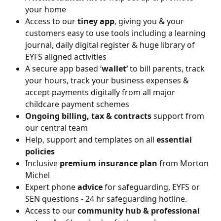
your home
Access to our 
tiney app
, giving you & your 
customers easy to use tools including a learning 
journal, daily digital register & huge library of 
EYFS aligned activities
A secure app based ‘
wallet’
 to bill parents, track 
your hours, track your business expenses & 
accept payments digitally from all major 
childcare payment schemes
Ongoing billing, tax & contracts
 support from 
our central team
Help, support and templates on all 
essential 
policies
Inclusive 
premium insurance plan
 from Morton 
Michel
Expert phone 
advice
 for safeguarding, EYFS or 
SEN questions - 24 hr safeguarding hotline.
Access to our 
community hub & professional 