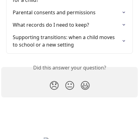
for a child?
Parental consents and permissions
What records do I need to keep?
Supporting transitions: when a child moves 
to school or a new setting
Did this answer your question?
😞
😐
😃