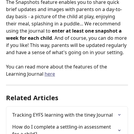
The Snapshots feature enables you to share quick 
brief updates and images with parents on a day-to-
day basis - a picture of the child at play, enjoying 
their meal, splashing in a puddle... We recommend 
using the journal to 
enter at least one snapshot a 
week for each child
. And of course, you can do more 
if you like! This way, parents will be updated regularly 
and have a sense of what's going on in your setting.
You can read more about the features of the 
Learning Journal 
here
Related Articles
Tracking EYFS learning with the tiney Journal
How do I complete a settling-in assessment 