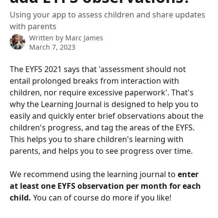
Using your app to assess children and share updates
with parents
Written by
Marc James
March 7, 2023
The EYFS 2021 says that 'assessment should not 
entail prolonged breaks from interaction with 
children, nor require excessive paperwork'. That's 
why the Learning Journal is designed to help you to 
easily and quickly enter brief observations about the 
children's progress, and tag the areas of the EYFS. 
This helps you to share children's learning with 
parents, and helps you to see progress over time.
We recommend using the learning journal to 
enter 
at least one EYFS observation per month for each 
child.
 You can of course do more if you like!