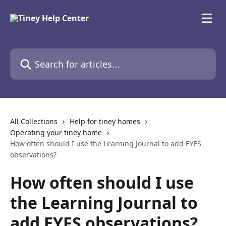
Skip to main content
Search for articles...
All Collections
Help for tiney homes
Operating your tiney home
How often should I use the Learning Journal to add EYFS
observations?
How often should I use
the Learning Journal to
add EYFS observations?