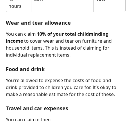
hours
Wear and tear allowance
You can claim 
10% of your total childminding 
income
 to cover wear and tear on furniture and 
household items. This is instead of claiming for 
individual replacement items.
Food and drink
You’re allowed to expense the costs of food and 
drink provided to children you care for. It’s okay to 
make a reasonable estimate for the cost of these.
Travel and car expenses
You can claim either: