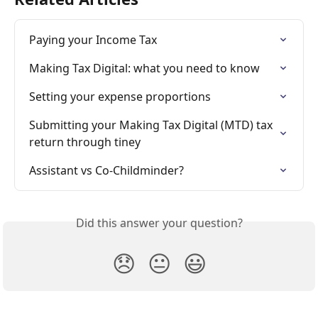
Paying your Income Tax
Making Tax Digital: what you need to know
Setting your expense proportions
Submitting your Making Tax Digital (MTD) tax 
return through tiney
Assistant vs Co-Childminder?
Did this answer your question?
😞
😐
😃