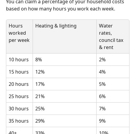
You can claim a percentage of your household costs 
based on how many hours you work each week.
Hours 
Heating & lighting
Water 
worked 
rates, 
per week
council tax 
& rent
10 hours
8%
2%
15 hours
12%
4%
20 hours
17%
5%
25 hours
21%
6%
30 hours
25%
7%
35 hours
29%
9%
40+ 
33%
10%