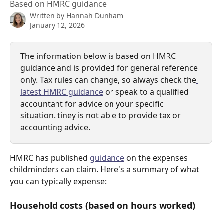
Based on HMRC guidance
Written by
Hannah Dunham
January 12, 2026
The information below is based on HMRC 
guidance and is provided for general reference 
only. Tax rules can change, so always check the
latest HMRC guidance
 or speak to a qualified 
accountant for advice on your specific 
situation. tiney is not able to provide tax or 
accounting advice.
HMRC has published 
guidance
 on the expenses 
childminders can claim. Here's a summary of what 
you can typically expense:
Household costs (based on hours worked)