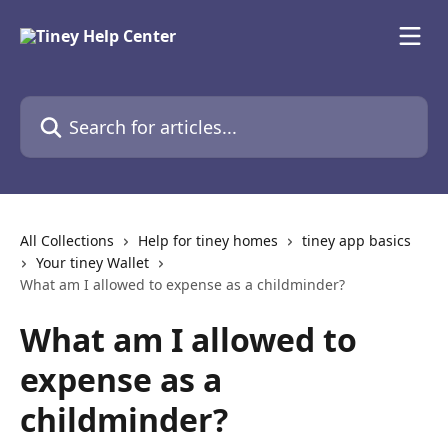
Skip to main content
Search for articles...
All Collections
Help for tiney homes
tiney app basics
Your tiney Wallet
What am I allowed to expense as a childminder?
What am I allowed to
expense as a
childminder?