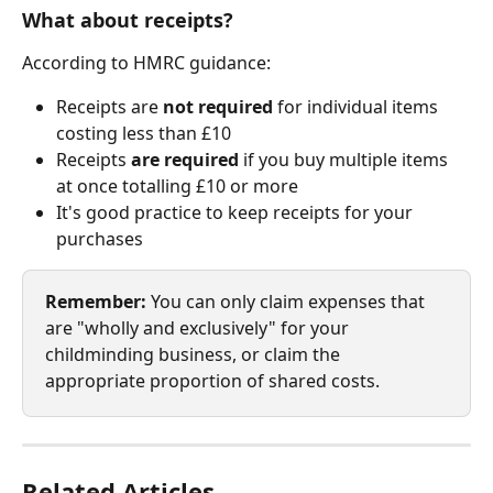
What about receipts?
According to HMRC guidance:
Receipts are 
not required
 for individual items 
costing less than £10
Receipts 
are required
 if you buy multiple items 
at once totalling £10 or more
It's good practice to keep receipts for your 
purchases
Remember:
 You can only claim expenses that 
are "wholly and exclusively" for your 
childminding business, or claim the 
appropriate proportion of shared costs.
Related Articles