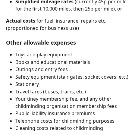
Simplified mileage rates
 (currently 45p per mile 
for the first 10,000 miles, then 25p per mile), or
Actual costs
 for fuel, insurance, repairs etc. 
(proportioned for business use)
Other allowable expenses
Toys and play equipment
Books and educational materials
Outings and entry fees
Safety equipment (stair gates, socket covers, etc.)
Stationery
Travel fares (buses, trains, etc.)
Your tiney membership fee, and any other 
childminding organisation membership fees
Public liability insurance premiums
Telephone costs for childminding purposes
Cleaning costs related to childminding