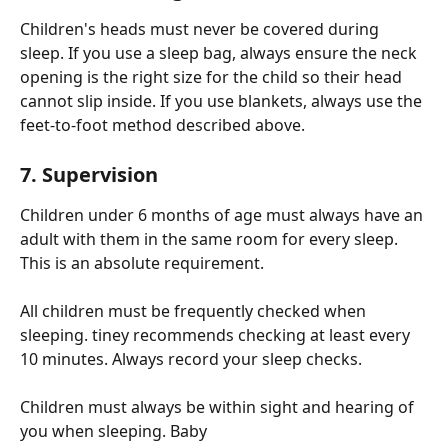
Children's heads must never be covered during 
sleep. If you use a sleep bag, always ensure the neck 
opening is the right size for the child so their head 
cannot slip inside. If you use blankets, always use the 
feet-to-foot method described above.
7. Supervision
Children under 6 months of age must always have an 
adult with them in the same room for every sleep. 
This is an absolute requirement.
All children must be frequently checked when 
sleeping. tiney recommends checking at least every 
10 minutes. Always record your sleep checks.
Children must always be within sight and hearing of 
you when sleeping. Baby 