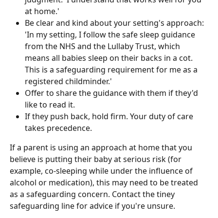
at home.'
Be clear and kind about your setting's approach: 
'In my setting, I follow the safe sleep guidance 
from the NHS and the Lullaby Trust, which 
means all babies sleep on their backs in a cot. 
This is a safeguarding requirement for me as a 
registered childminder.'
Offer to share the guidance with them if they'd 
like to read it.
If they push back, hold firm. Your duty of care 
takes precedence.
If a parent is using an approach at home that you 
believe is putting their baby at serious risk (for 
example, co-sleeping while under the influence of 
alcohol or medication), this may need to be treated 
as a safeguarding concern. Contact the tiney 
safeguarding line for advice if you're unsure.