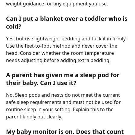
weight guidance for any equipment you use.
Can I put a blanket over a toddler who is 
cold?
Yes, but use lightweight bedding and tuck it in firmly. 
Use the feet-to-foot method and never cover the 
head. Consider whether the room temperature 
needs adjusting before adding extra bedding.
A parent has given me a sleep pod for 
their baby. Can I use it?
No. Sleep pods and nests do not meet the current 
safe sleep requirements and must not be used for 
routine sleep in your setting. Explain this to the 
parent kindly but clearly.
My baby monitor is on. Does that count 