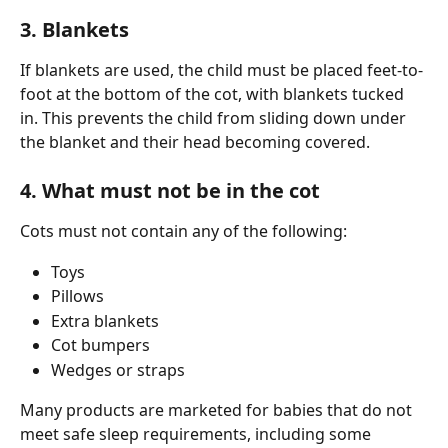
3. Blankets
If blankets are used, the child must be placed feet-to-
foot at the bottom of the cot, with blankets tucked 
in. This prevents the child from sliding down under 
the blanket and their head becoming covered.
4. What must not be in the cot
Cots must not contain any of the following:
Toys
Pillows
Extra blankets
Cot bumpers
Wedges or straps
Many products are marketed for babies that do not 
meet safe sleep requirements, including some 