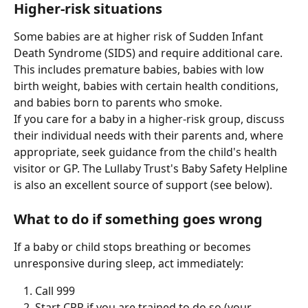
Higher-risk situations
Some babies are at higher risk of Sudden Infant 
Death Syndrome (SIDS) and require additional care. 
This includes premature babies, babies with low 
birth weight, babies with certain health conditions, 
and babies born to parents who smoke.
If you care for a baby in a higher-risk group, discuss 
their individual needs with their parents and, where 
appropriate, seek guidance from the child's health 
visitor or GP. The Lullaby Trust's Baby Safety Helpline 
is also an excellent source of support (see below).
What to do if something goes wrong
If a baby or child stops breathing or becomes 
unresponsive during sleep, act immediately:
Call 999
Start CPR if you are trained to do so (your 