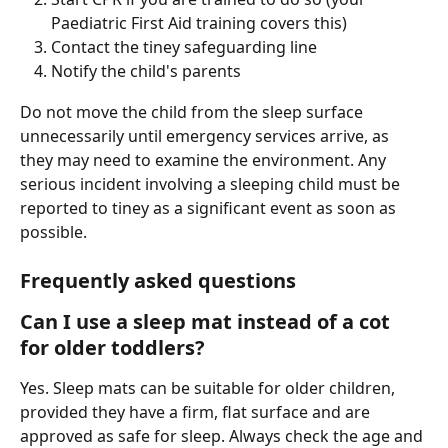
Paediatric First Aid training covers this)
Contact the tiney safeguarding line
Notify the child's parents
Do not move the child from the sleep surface 
unnecessarily until emergency services arrive, as 
they may need to examine the environment. Any 
serious incident involving a sleeping child must be 
reported to tiney as a significant event as soon as 
possible.
Frequently asked questions
Can I use a sleep mat instead of a cot 
for older toddlers?
Yes. Sleep mats can be suitable for older children, 
provided they have a firm, flat surface and are 
approved as safe for sleep. Always check the age and 