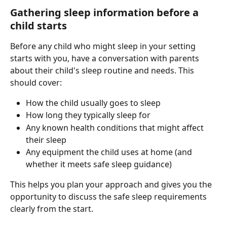
Gathering sleep information before a 
child starts
Before any child who might sleep in your setting 
starts with you, have a conversation with parents 
about their child's sleep routine and needs. This 
should cover:
How the child usually goes to sleep
How long they typically sleep for
Any known health conditions that might affect 
their sleep
Any equipment the child uses at home (and 
whether it meets safe sleep guidance)
This helps you plan your approach and gives you the 
opportunity to discuss the safe sleep requirements 
clearly from the start.