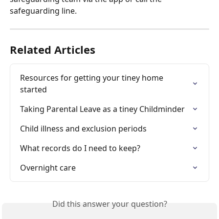
safeguarding line.
Related Articles
Resources for getting your tiney home 
started
Taking Parental Leave as a tiney Childminder
Child illness and exclusion periods
What records do I need to keep?
Overnight care
Did this answer your question?