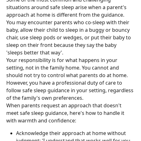
situations around safe sleep arise when a parent's 
approach at home is different from the guidance. 
You may encounter parents who co-sleep with their 
baby, allow their child to sleep in a buggy or bouncy 
chair, use sleep pods or wedges, or put their baby to 
sleep on their front because they say the baby 
'sleeps better that way'.
Your responsibility is for what happens in your 
setting, not in the family home. You cannot and 
should not try to control what parents do at home. 
However, you have a professional duty of care to 
follow safe sleep guidance in your setting, regardless 
of the family's own preferences.
When parents request an approach that doesn't 
meet safe sleep guidance, here's how to handle it 
with warmth and confidence:
Acknowledge their approach at home without 
judgment: 'I understand that works well for you 