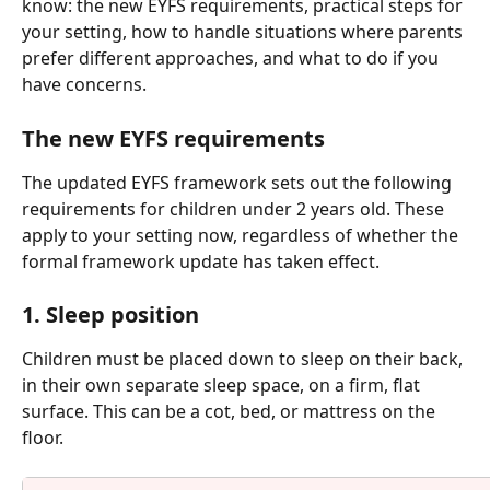
know: the new EYFS requirements, practical steps for 
your setting, how to handle situations where parents 
prefer different approaches, and what to do if you 
have concerns.
The new EYFS requirements
The updated EYFS framework sets out the following 
requirements for children under 2 years old. These 
apply to your setting now, regardless of whether the 
formal framework update has taken effect.
1. Sleep position
Children must be placed down to sleep on their back, 
in their own separate sleep space, on a firm, flat 
surface. This can be a cot, bed, or mattress on the 
floor.