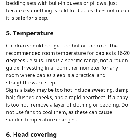
bedding sets with built-in duvets or pillows. Just 
because something is sold for babies does not mean 
it is safe for sleep.
5. Temperature
Children should not get too hot or too cold. The 
recommended room temperature for babies is 16-20 
degrees Celsius. This is a specific range, not a rough 
guide. Investing in a room thermometer for any 
room where babies sleep is a practical and 
straightforward step.
Signs a baby may be too hot include sweating, damp 
hair, flushed cheeks, and a rapid heartbeat. If a baby 
is too hot, remove a layer of clothing or bedding. Do 
not use fans to cool them, as these can cause 
sudden temperature changes.
6. Head covering