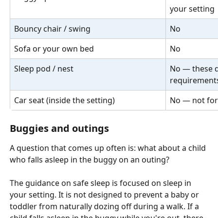
your setting
Bouncy chair / swing
No
Sofa or your own bed
No
Sleep pod / nest
No — these d
requirement
Car seat (inside the setting)
No — not for
Buggies and outings
A question that comes up often is: what about a child 
who falls asleep in the buggy on an outing?
The guidance on safe sleep is focused on sleep in 
your setting. It is not designed to prevent a baby or 
toddler from naturally dozing off during a walk. If a 