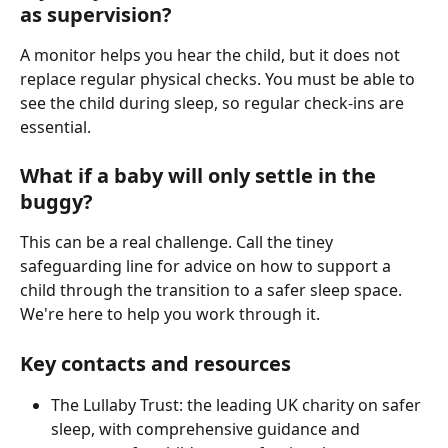
as supervision?
A monitor helps you hear the child, but it does not 
replace regular physical checks. You must be able to 
see the child during sleep, so regular check-ins are 
essential.
What if a baby will only settle in the 
buggy?
This can be a real challenge. Call the tiney 
safeguarding line for advice on how to support a 
child through the transition to a safer sleep space. 
We're here to help you work through it.
Key contacts and resources
The Lullaby Trust: the leading UK charity on safer 
sleep, with comprehensive guidance and 