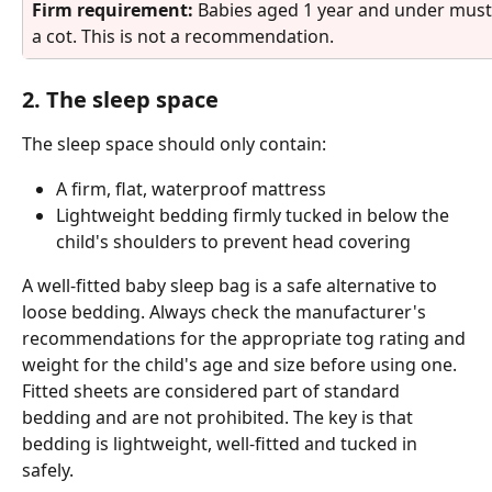
Firm requirement: 
Babies aged 1 year and under must o
a cot. This is not a recommendation.
2. The sleep space
The sleep space should only contain:
A firm, flat, waterproof mattress
Lightweight bedding firmly tucked in below the 
child's shoulders to prevent head covering
A well-fitted baby sleep bag is a safe alternative to 
loose bedding. Always check the manufacturer's 
recommendations for the appropriate tog rating and 
weight for the child's age and size before using one. 
Fitted sheets are considered part of standard 
bedding and are not prohibited. The key is that 
bedding is lightweight, well-fitted and tucked in 
safely.