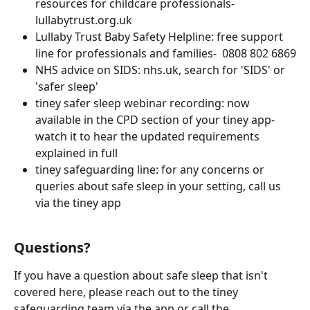
resources for childcare professionals- 
lullabytrust.org.uk
Lullaby Trust Baby Safety Helpline: free support 
line for professionals and families-  0808 802 6869
NHS advice on SIDS: nhs.uk, search for 'SIDS' or 
'safer sleep'
tiney safer sleep webinar recording: now 
available in the CPD section of your tiney app- 
watch it to hear the updated requirements 
explained in full
tiney safeguarding line: for any concerns or 
queries about safe sleep in your setting, call us 
via the tiney app
Questions?
If you have a question about safe sleep that isn't 
covered here, please reach out to the tiney 
safeguarding team via the app or call the 