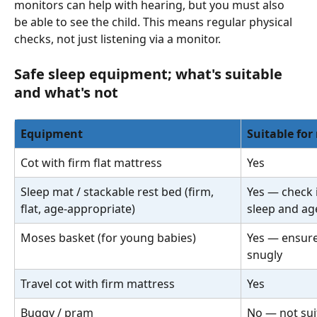
monitors can help with hearing, but you must also 
be able to see the child. This means regular physical 
checks, not just listening via a monitor.
Safe sleep equipment; what's suitable 
and what's not
Equipment
Suitable for
Cot with firm flat mattress
Yes
Sleep mat / stackable rest bed (firm, 
Yes — check i
flat, age-appropriate)
sleep and ag
Moses basket (for young babies)
Yes — ensure 
snugly
Travel cot with firm mattress
Yes
Buggy / pram
No — not suit