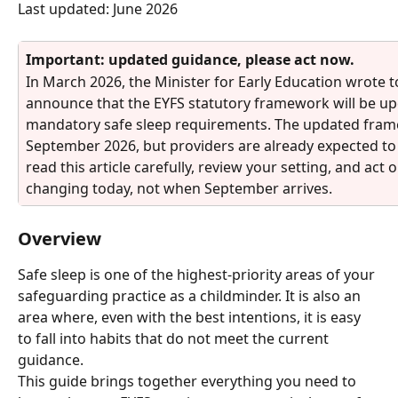
Last updated: June 2026
Important: updated guidance, please act now. 
In March 2026, the Minister for Early Education wrote to 
announce that the EYFS statutory framework will be upd
mandatory safe sleep requirements. The updated frame
September 2026, but providers are already expected to
read this article carefully, review your setting, and act
changing today, not when September arrives.
Overview
Safe sleep is one of the highest-priority areas of your 
safeguarding practice as a childminder. It is also an 
area where, even with the best intentions, it is easy 
to fall into habits that do not meet the current 
guidance.
This guide brings together everything you need to 