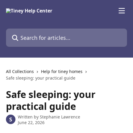
Skip to main content
Search for articles...
All Collections
Help for tiney homes
Safe sleeping: your practical guide
Safe sleeping: your
practical guide
Written by
Stephanie Lawrence
S
June 22, 2026