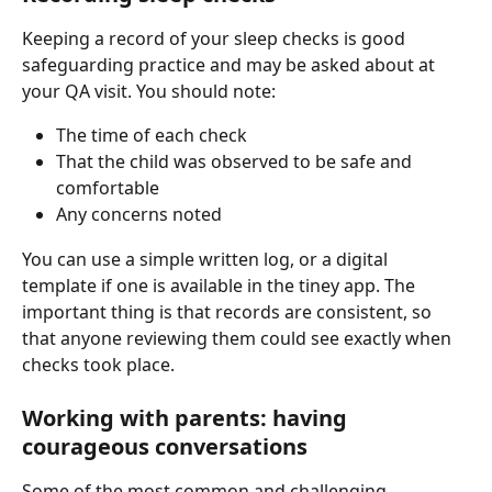
Keeping a record of your sleep checks is good 
safeguarding practice and may be asked about at 
your QA visit. You should note:
The time of each check
That the child was observed to be safe and 
comfortable
Any concerns noted
You can use a simple written log, or a digital 
template if one is available in the tiney app. The 
important thing is that records are consistent, so 
that anyone reviewing them could see exactly when 
checks took place.
Working with parents: having 
courageous conversations
Some of the most common and challenging 