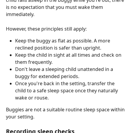
child falls asleep in the buggy while you're out, there 
is no expectation that you must wake them 
immediately.
However, these principles still apply:
Keep the buggy as flat as possible. A more 
reclined position is safer than upright.
Keep the child in sight at all times and check on 
them frequently.
Don't leave a sleeping child unattended in a 
buggy for extended periods.
Once you're back in the setting, transfer the 
child to a safe sleep space once they naturally 
wake or rouse.
Buggies are not a suitable routine sleep space within 
your setting.
Recording sleep checks