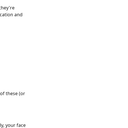
hey're 
ication and 
of these (or 
y, your face 