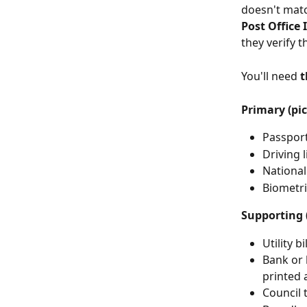
doesn't matc
Post Office 
they verify 
You'll need 
t
Primary (pic
Passport
Driving l
National
Biometri
Supporting (
Utility b
Bank or 
printed 
Council t