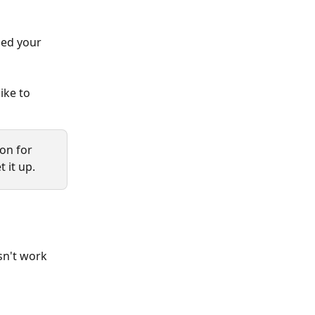
ged your 
ike to 
ion for 
 it up.
sn't work 