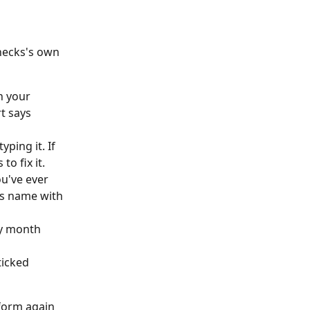
hecks's own 
n your 
t says 
ing it. If 
o fix it.
ou've ever 
us name with 
ry month 
ticked 
form again 