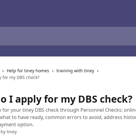
Help for tiney homes
training with tiney
y for my DBS check?
o I apply for my DBS check?
 for your tiney DBS check through Personnel Checks: onlin
, what to have ready, common errors to avoid, address histor
ayment option.
 by
tiney