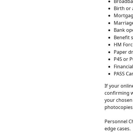
Broadban
Birth or
Mortgage
Marriage
Bank ope
Benefit 
HM Force
Paper dr
P45 or P
Financia
PASS Card
If your onli
confirming w
your chosen 
photocopies,
Personnel Ch
edge cases.