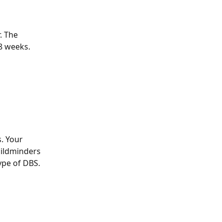
. The 
8 weeks.
. Your 
hildminders 
ype of DBS. 