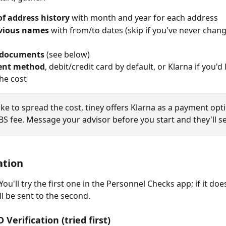
of address history
 with month and year for each address
vious names
 with from/to dates (skip if you've never chan
 documents
 (see below)
ent method
, debit/credit card by default, or Klarna if you'd l
he cost
d like to spread the cost, tiney offers Klarna as a payment opt
S fee. Message your advisor before you start and they'll set
ation
ou'll try the first one in the Personnel Checks app; if it doe
ll be sent to the second.
D Verification (tried first)