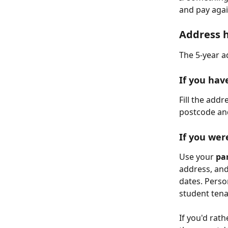
and pay agai
Address h
The 5-year ad
If you hav
Fill the addr
postcode and
If you wer
Use your 
pa
address, and
dates. Perso
student tena
If you'd rath