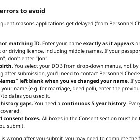
rrors to avoid
quent reasons applications get delayed (from Personnel C
ot matching ID.
 Enter your name 
exactly as it appears
 o
 or driving licence, including middle names. If your passpor
n", don't enter "Jon".
birth.
 You select your DOB from drop-down menus, not by typ
ng after submission, you'll need to contact Personnel Checks t
Names" left blank when you've changed your name.
 If y
your name (e.g. for marriage, deed poll), enter the previo
/to dates you used it.
 history gaps.
 You need a 
continuous 5-year history
. Eve
 covered.
d consent boxes.
 All boxes in the Consent section must be 
ou submit.
 is wrong after you submit, you may need to complete the 