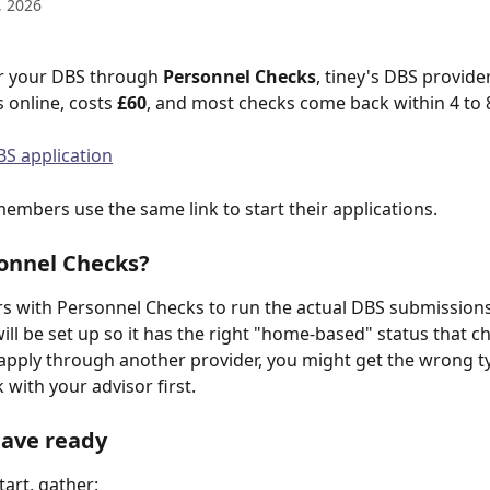
, 2026
r your DBS through 
Personnel Checks
, tiney's DBS provider
s online, costs 
£60
, and most checks come back within 4 to 
BS application
mbers use the same link to start their applications.
onnel Checks?
rs with Personnel Checks to run the actual DBS submissions
will be set up so it has the right "home-based" status that c
 apply through another provider, you might get the wrong t
with your advisor first. 
have ready
tart, gather: