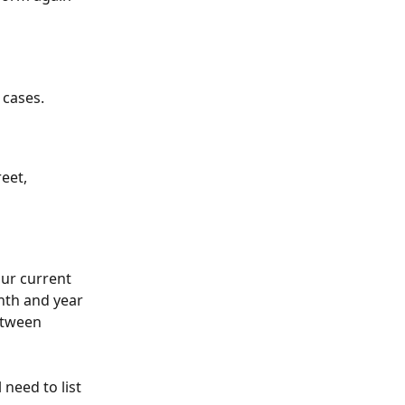
 cases.
reet, 
ur current 
nth and year 
etween 
 need to list 