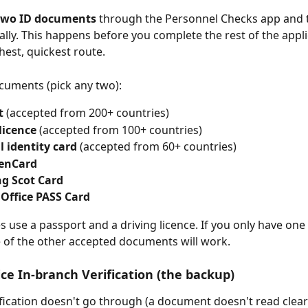
two ID documents
 through the Personnel Checks app and t
tally. This happens before you complete the rest of the appl
hest, quickest route.
cuments (pick any two):
t
 (accepted from 200+ countries)
licence
 (accepted from 100+ countries)
 identity card
 (accepted from 60+ countries)
zenCard
g Scot Card
 Office PASS Card
s use a passport and a driving licence. If you only have one 
e of the other accepted documents will work.
fice In-branch Verification (the backup)
rification doesn't go through (a document doesn't read clearl