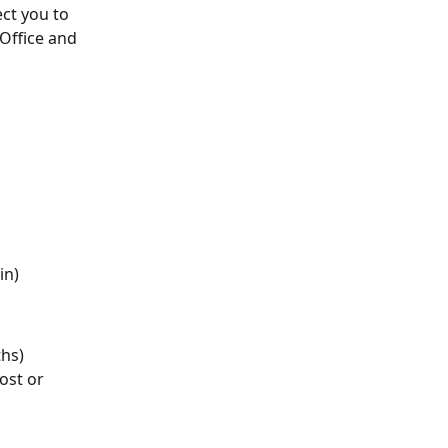
ct you to 
Office and 
in)
ths)
ost or 