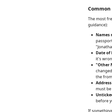
Common e
The most fre
guidance):
Names n
passport
"Jonatha
Date of 
it's wro
"Other 
changed 
the from
Address
must be
Unticke
before y
If something