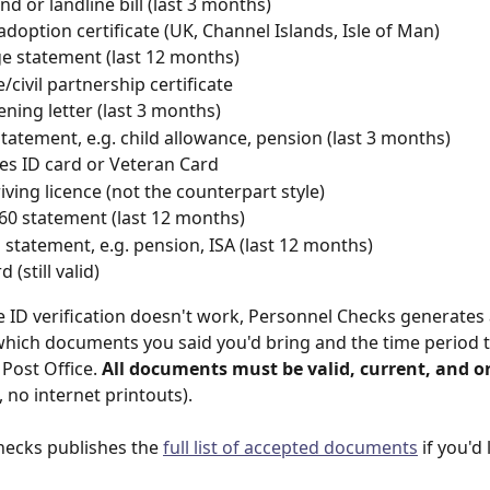
d or landline bill (last 3 months)
 adoption certificate (UK, Channel Islands, Isle of Man)
 statement (last 12 months)
/civil partnership certificate
ning letter (last 3 months)
statement, e.g. child allowance, pension (last 3 months)
s ID card or Veteran Card
iving licence (not the counterpart style)
60 statement (last 12 months)
l statement, e.g. pension, ISA (last 12 months)
 (still valid)
ne ID verification doesn't work, Personnel Checks generates a
hich documents you said you'd bring and the time period t
Post Office. 
All documents must be valid, current, and or
 no internet printouts).
ecks publishes the 
full list of accepted documents
 if you'd