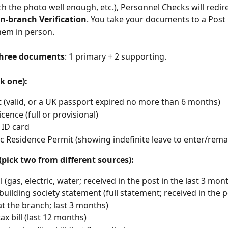
h the photo well enough, etc.), Personnel Checks will redire
In-branch Verification
. You take your documents to a Post 
them in person.
hree documents
: 1 primary + 2 supporting.
k one):
 (valid, or a UK passport expired no more than 6 months)
icence (full or provisional)
 ID card
c Residence Permit (showing indefinite leave to enter/rema
pick two from different sources):
ill (gas, electric, water; received in the post in the last 3 mon
building society statement (full statement; received in the p
at the branch; last 3 months)
ax bill (last 12 months)