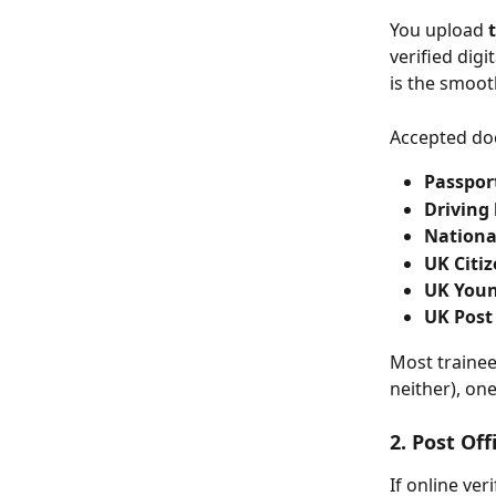
You upload 
verified digi
is the smoot
Accepted do
Passpor
Driving 
National
UK Citi
UK Youn
UK Post
Most trainee
neither), on
2. Post Of
If online ve