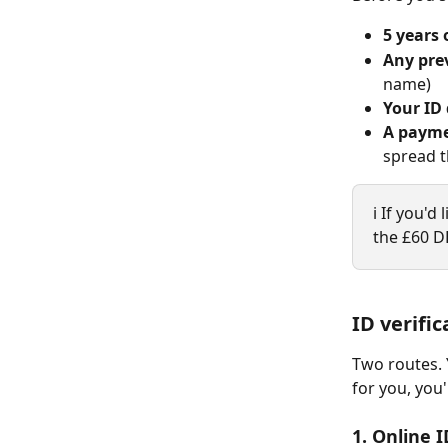
5 years 
Any pre
name)
Your ID
A paym
spread t
ℹ️ If you'
the £60 DB
ID verific
Two routes. Y
for you, you'
1. Online I