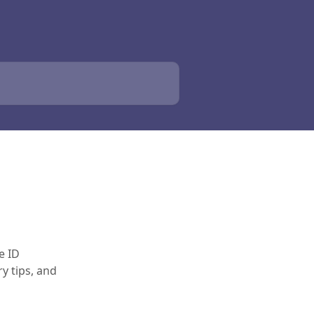
e ID
y tips, and