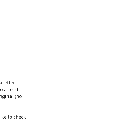
 letter 
o attend 
iginal
 (no 
 like to check 