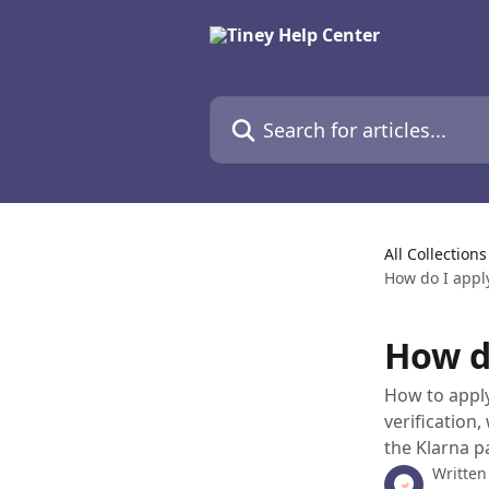
Skip to main content
Search for articles...
All Collections
How do I appl
How d
How to apply
verification
the Klarna p
Written