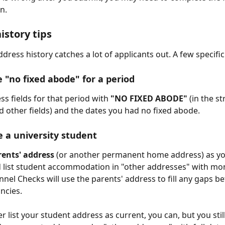
n.
istory tips
dress history catches a lot of applicants out. A few specific
e "no fixed abode" for a period
ess fields for that period with 
"NO FIXED ABODE"
 (in the st
 other fields) and the dates you had no fixed abode.
e a university student
rents' address
 (or another permanent home address) as yo
 list student accommodation in "other addresses" with mo
nnel Checks will use the parents' address to fill any gaps b
ncies.
er list your student address as current, you can, but you still