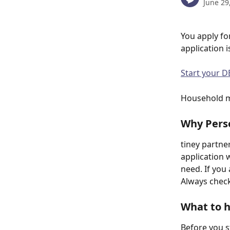
June 29
You apply fo
application i
Start your D
Household me
Why Pers
tiney partne
application 
need. If you
Always check 
What to 
Before you s