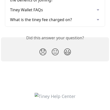
Tiney Wallet FAQs
What is the tiney fee charged on?
Did this answer your question?
😞
😐
😃