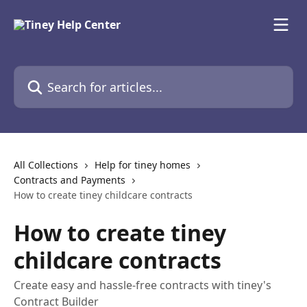
Skip to main content
Search for articles...
All Collections
Help for tiney homes
Contracts and Payments
How to create tiney childcare contracts
How to create tiney
childcare contracts
Create easy and hassle-free contracts with tiney's
Contract Builder