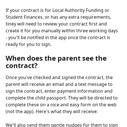
If your contract is for Local Authority Funding or 
Student Finances, or has any extra requirements, 
tiney will need to review your contract first and 
create it for you manually within three working days 
- you'll be notified in the app once the contract is 
ready for you to sign. 
When does the parent see the 
contract?
Once you've checked and signed the contract, the 
parent will receive an email and a text message to 
sign the contract, enter payment information and 
complete the child passport. They will be directed to 
complete these on a nice and easy form on the web 
(not the app). Here's what they will receive:
We'll also send them gentle nudges for them to sign 