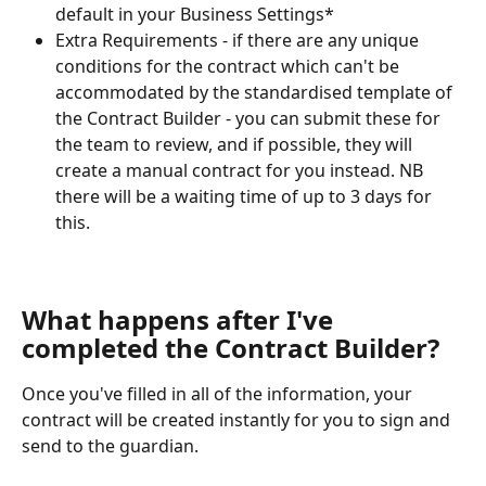
default in your Business Settings*
Extra Requirements - if there are any unique 
conditions for the contract which can't be 
accommodated by the standardised template of 
the Contract Builder - you can submit these for 
the team to review, and if possible, they will 
create a manual contract for you instead. NB 
there will be a waiting time of up to 3 days for 
this.  
What happens after I've 
completed the Contract Builder?
Once you've filled in all of the information, your 
contract will be created instantly for you to sign and 
send to the guardian. 