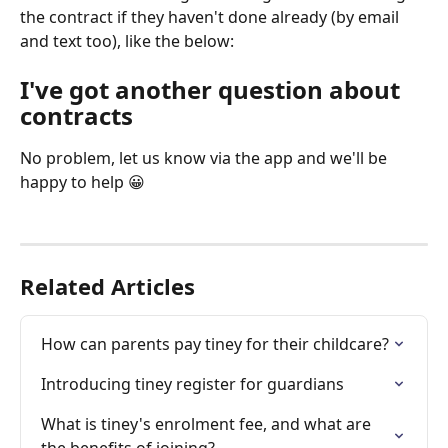
the contract if they haven't done already (by email 
and text too), like the below:
I've got another question about 
contracts
No problem, let us know via the app and we'll be 
happy to help 😀
Related Articles
How can parents pay tiney for their childcare?
Introducing tiney register for guardians
What is tiney's enrolment fee, and what are 
the benefits of joining?