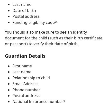
Last name
Date of birth
Postal address
Funding eligibility code*
You should also make sure to see an identity 
document for the child (such as their birth certificate 
or passport) to verify their date of birth.
Guardian Details
First name
Last name 
Relationship to child
Email Address
Phone number 
Postal address 
National Insurance number*