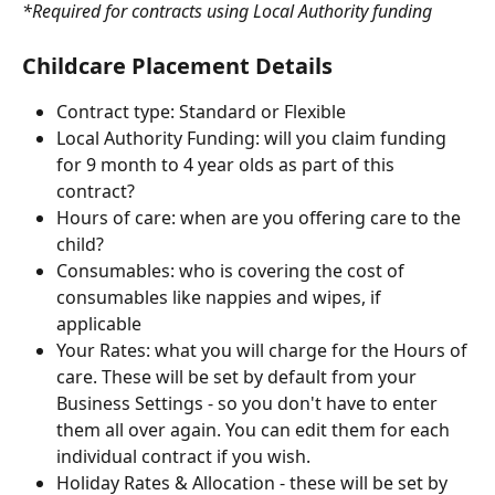
*Required for contracts using Local Authority funding
Childcare Placement Details
Contract type: Standard or Flexible
Local Authority Funding: will you claim funding 
for 9 month to 4 year olds as part of this 
contract?
Hours of care: when are you offering care to the 
child?
Consumables: who is covering the cost of 
consumables like nappies and wipes, if  
applicable
Your Rates: what you will charge for the Hours of 
care. These will be set by default from your 
Business Settings - so you don't have to enter 
them all over again. You can edit them for each 
individual contract if you wish.
Holiday Rates & Allocation - these will be set by 