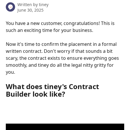
Written by
tiney
June 30, 2025
You have a new customer, congratulations! This is 
such an exciting time for your business. 
Now it's time to confirm the placement in a formal 
written contract. Don't worry if that sounds a bit 
scary, the contract exists to ensure everything goes 
smoothly, and tiney do all the legal nitty gritty for 
you. 
What does tiney's Contract 
Builder look like?