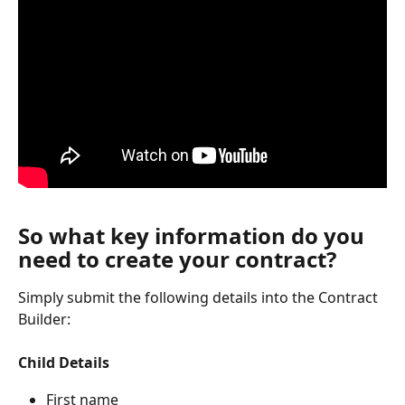
So what key information do you 
need to create your contract?
Simply submit the following details into the Contract 
Builder:
Child Details
First name