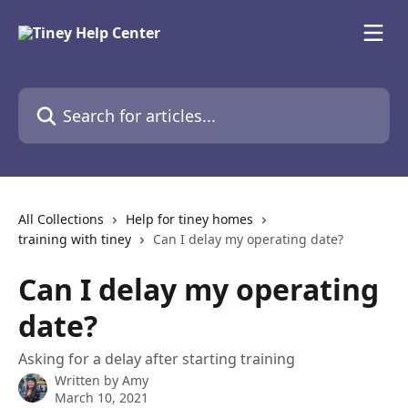
Skip to main content
Search for articles...
All Collections
Help for tiney homes
training with tiney
Can I delay my operating date?
Can I delay my operating
date?
Asking for a delay after starting training
Written by
Amy
March 10, 2021