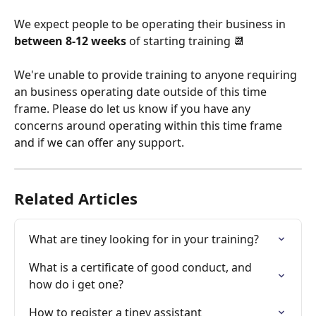
We expect people to be operating their business in 
between 8-12 weeks
 of starting training 📆
We're unable to provide training to anyone requiring 
an business operating date outside of this time 
frame. Please do let us know if you have any 
concerns around operating within this time frame 
and if we can offer any support. 
Related Articles
What are tiney looking for in your training?
What is a certificate of good conduct, and 
how do i get one?
How to register a tiney assistant