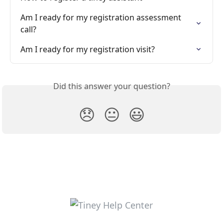
Am I ready for my registration assessment 
call?
Am I ready for my registration visit?
Did this answer your question?
😞
😐
😃