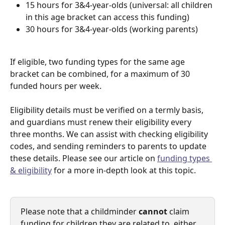
15 hours for 3&4-year-olds (universal: all children 
in this age bracket can access this funding)
30 hours for 3&4-year-olds (working parents)
If eligible, two funding types for the same age 
bracket can be combined, for a maximum of 30 
funded hours per week. 
Eligibility details must be verified on a termly basis, 
and guardians must renew their eligibility every 
three months. We can assist with checking eligibility 
codes, and sending reminders to parents to update 
these details. Please see our article on 
funding types 
& eligibility
 for a more in-depth look at this topic. 
Please note that a childminder 
cannot
 claim 
funding for children they are related to, either 