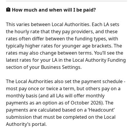
🏦 How much and when will I be paid?
This varies between Local Authorities. Each LA sets 
the hourly rate that they pay providers, and these 
rates often differ between the funding types, with 
typically higher rates for younger age brackets. The 
rates may also change between terms. You’ll see the 
latest rates for your LA in the Local Authority Funding 
section of your Business Settings. 
The Local Authorities also set the payment schedule - 
most pay once or twice a term, but others pay on a 
monthly basis (and all LAs will offer monthly 
payments as an option as of October 2026). The 
payments are calculated based on a ‘Headcount’ 
submission that must be completed on the Local 
Authority’s portal.