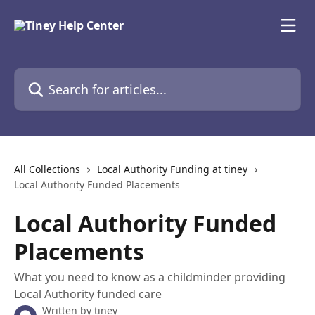
Skip to main content
Search for articles...
All Collections
Local Authority Funding at tiney
Local Authority Funded Placements
Local Authority Funded
Placements
What you need to know as a childminder providing
Local Authority funded care
Written by
tiney