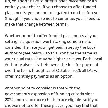
No, you don’t have to offer funded placements: it’s 
entirely your choice. If you choose to offer funded 
placements, you are not obligated to do this forever 
(though if you choose not to continue, you’ll need to 
make that change between terms). 
Whether or not to offer funded placements at your 
setting is a question worth taking some time to 
consider. The rate you’ll get paid is set by the Local 
Authority (see below), so this won’t be the same as 
your usual rate - it may be higher or lower. Each Local 
Authority also sets their own schedule for payment 
over the term, though as of October 2026 all LAs will 
offer monthly payments as an option. 
Another point to consider is that with the 
government’s expansion of funding criteria since 
2024, more and more children are eligible, so if you 
choose not to offer these places, you may find that 