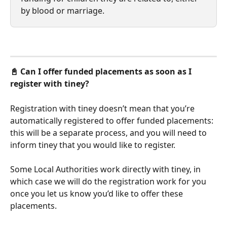
by blood or marriage. 
📓 Can I offer funded placements as soon as I 
register with tiney?
Registration with tiney doesn’t mean that you’re 
automatically registered to offer funded placements: 
this will be a separate process, and you will need to 
inform tiney that you would like to register. 
Some Local Authorities work directly with tiney, in 
which case we will do the registration work for you 
once you let us know you’d like to offer these 
placements.  