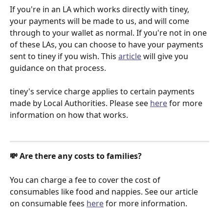
If you're in an LA which works directly with tiney, 
your payments will be made to us, and will come 
through to your wallet as normal. If you're not in one 
of these LAs, you can choose to have your payments 
sent to tiney if you wish. This 
article
 will give you 
guidance on that process. 
tiney's service charge applies to certain payments 
made by Local Authorities. Please see 
here
 for more 
information on how that works. 
💸 Are there any costs to families?
You can charge a fee to cover the cost of 
consumables like food and nappies. See our article 
on consumable fees 
here
 for more information. 