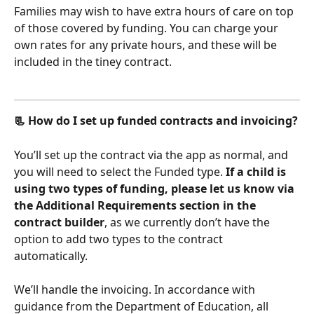
Families may wish to have extra hours of care on top 
of those covered by funding. You can charge your 
own rates for any private hours, and these will be 
included in the tiney contract. 
📃 How do I set up funded contracts and invoicing?
You’ll set up the contract via the app as normal, and 
you will need to select the Funded type. 
If a child is 
using two types of funding, please let us know via 
the Additional Requirements section in the 
contract builder
, as we currently don’t have the 
option to add two types to the contract 
automatically. 
We’ll handle the invoicing. In accordance with 
guidance from the Department of Education, all 