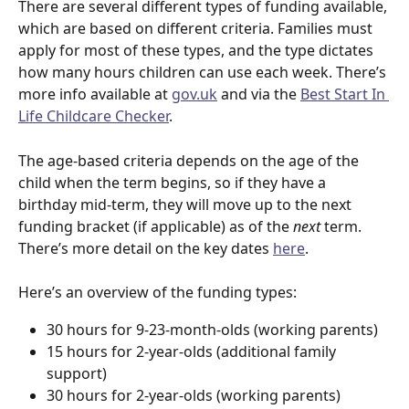
There are several different types of funding available, 
which are based on different criteria. Families must 
apply for most of these types, and the type dictates 
how many hours children can use each week. There’s 
more info available at 
gov.uk
 and via the 
Best Start In 
Life Childcare Checker
. 
The age-based criteria depends on the age of the 
child when the term begins, so if they have a 
birthday mid-term, they will move up to the next 
funding bracket (if applicable) as of the 
next
 term. 
There’s more detail on the key dates 
here
. 
Here’s an overview of the funding types:
30 hours for 9-23-month-olds (working parents)
15 hours for 2-year-olds (additional family 
support)
30 hours for 2-year-olds (working parents)