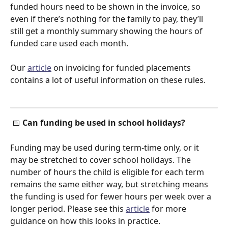
funded hours need to be shown in the invoice, so 
even if there’s nothing for the family to pay, they’ll 
still get a monthly summary showing the hours of 
funded care used each month.  
Our 
article
 on invoicing for funded placements 
contains a lot of useful information on these rules. 
 📅 
Can funding be used in school holidays?
Funding may be used during term-time only, or it 
may be stretched to cover school holidays. The 
number of hours the child is eligible for each term 
remains the same either way, but stretching means 
the funding is used for fewer hours per week over a 
longer period. Please see this 
article
 for more 
guidance on how this looks in practice. 