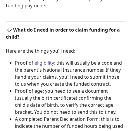
funding payments. 
 📋 
What do I need in order to claim funding for a 
child?
Here are the things you'll need:
Proof of 
eligibility
: this will usually be a code and 
the parent's National Insurance number. If tiney 
handle your claims, you'll need to submit those 
to us when you create the funded contract. 
Proof of age: you need to see a document 
(usually the birth certificate) confirming the 
child's date of birth, to verify the correct age 
bracket. You do not need to send this to tiney. 
A completed Parent Declaration Form: this is to 
indicate the number of funded hours being used 