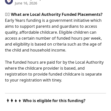
June 16, 2026
🤹‍♀️ What are Local Authority Funded Placements?
Early Years funding is a government initiative which 
aims to support parents and guardians to access 
quality, affordable childcare. Eligible children can 
access a certain number of funded hours per week, 
and eligibility is based on criteria such as the age of 
the child and household income. 
The funded hours are paid for by the Local Authority 
where the childcare provider is based, and 
registration to provide funded childcare is separate 
to your registration with tiney. 
👨‍👩‍👧‍👦 Who is eligible for this funding?