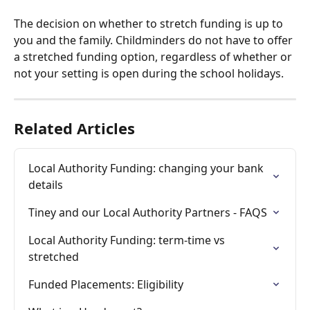
The decision on whether to stretch funding is up to 
you and the family. Childminders do not have to offer 
a stretched funding option, regardless of whether or 
not your setting is open during the school holidays. 
Related Articles
Local Authority Funding: changing your bank 
details
Tiney and our Local Authority Partners - FAQS
Local Authority Funding: term-time vs 
stretched
Funded Placements: Eligibility