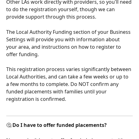
Other LAs work directly with providers, so you'll need 
to do the registration yourself, though we can 
provide support through this process. 
The Local Authority Funding section of your Business 
Settings will provide you with information about 
your area, and instructions on how to register to 
offer funding. 
This registration process varies significantly between 
Local Authorities, and can take a few weeks or up to 
a few months to complete. Do NOT confirm any 
funded placements with families until your 
registration is confirmed.
🤔 
Do I have to offer funded placements?