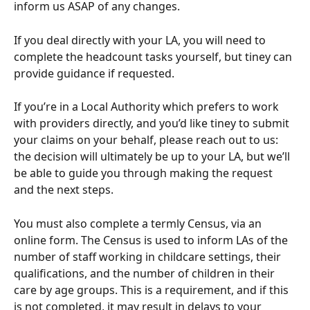
inform us ASAP of any changes. 
If you deal directly with your LA, you will need to 
complete the headcount tasks yourself, but tiney can 
provide guidance if requested. 
If you’re in a Local Authority which prefers to work 
with providers directly, and you’d like tiney to submit 
your claims on your behalf, please reach out to us: 
the decision will ultimately be up to your LA, but we’ll 
be able to guide you through making the request 
and the next steps.
You must also complete a termly Census, via an 
online form. The Census is used to inform LAs of the 
number of staff working in childcare settings, their 
qualifications, and the number of children in their 
care by age groups. This is a requirement, and if this 
is not completed, it may result in delays to your 