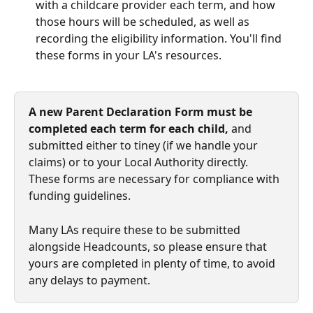
with a childcare provider each term, and how 
those hours will be scheduled, as well as 
recording the eligibility information. You'll find 
these forms in your LA's resources. 
A new Parent Declaration Form must be 
completed each term for each child,
 and 
submitted either to tiney (if we handle your 
claims) or to your Local Authority directly. 
These forms are necessary for compliance with 
funding guidelines. 
Many LAs require these to be submitted 
alongside Headcounts, so please ensure that 
yours are completed in plenty of time, to avoid 
any delays to payment. 