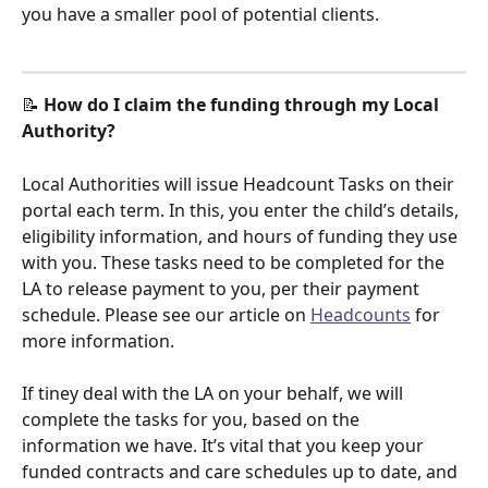
you have a smaller pool of potential clients. 
📝 
How do I claim the funding through my Local 
Authority?
Local Authorities will issue Headcount Tasks on their 
portal each term. In this, you enter the child’s details, 
eligibility information, and hours of funding they use 
with you. These tasks need to be completed for the 
LA to release payment to you, per their payment 
schedule. Please see our article on 
Headcounts
 for 
more information. 
If tiney deal with the LA on your behalf, we will 
complete the tasks for you, based on the 
information we have. It’s vital that you keep your 
funded contracts and care schedules up to date, and 