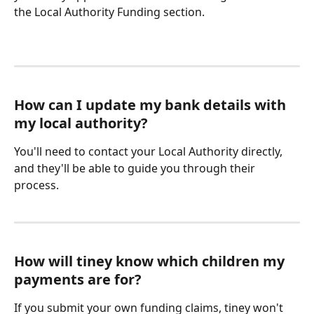
the Local Authority Funding section. 
How can I update my bank details with 
my local authority?
You'll need to contact your Local Authority directly, 
and they'll be able to guide you through their 
process. 
How will tiney know which children my 
payments are for?
If you submit your own funding claims, tiney won't 