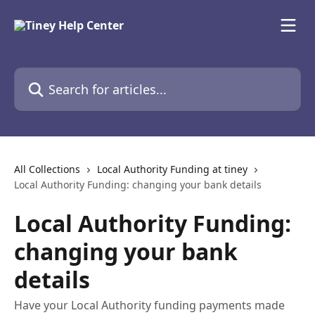
Skip to main content
Search for articles...
All Collections
Local Authority Funding at tiney
Local Authority Funding: changing your bank details
Local Authority Funding:
changing your bank
details
Have your Local Authority funding payments made