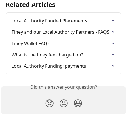
Related Articles
Local Authority Funded Placements
Tiney and our Local Authority Partners - FAQS
Tiney Wallet FAQs
What is the tiney fee charged on?
Local Authority Funding: payments
Did this answer your question?
😞
😐
😃