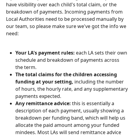
have visibility over each child's total claim, or the 
breakdown of payments. Incoming payments from 
Local Authorities need to be processed manually by 
our team, so please make sure we've got the info we 
need:
Your LA's payment rules:
 each LA sets their own 
schedule and breakdown of payments across 
the term. 
The total claims for the children accessing 
funding at your setting,
 including the number 
of hours, the hourly rate, and any supplementary 
payments expected.
Any remittance advice:
 this is essentially a 
description of each payment, usually showing a 
breakdown per funding band, which will help us 
allocate the paid amount among your funded 
mindees. Most LAs will send remittance advice 