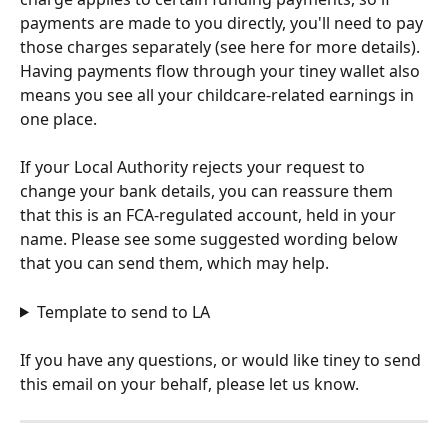
payments are made to you directly, you'll need to pay 
those charges separately (see here for more details). 
Having payments flow through your tiney wallet also 
means you see all your childcare-related earnings in 
one place.
If your Local Authority rejects your request to 
change your bank details, you can reassure them 
that this is an FCA-regulated account, held in your 
name. Please see some suggested wording below 
that you can send them, which may help. 
Template to send to LA
If you have any questions, or would like tiney to send 
this email on your behalf, please let us know.  