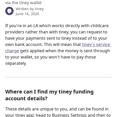
via the tiney wallet
Written by
tiney
June 16, 2026
If you're in an LA which works directly with childcare 
providers rather than with tiney, you can request to 
have your payments sent to tiney instead of to your 
own bank account. This will mean that 
tiney's service 
charge
 gets applied when the money is sent through 
to your wallet, so you won't have to pay those 
separately. 
Where can I find my tiney funding 
account details?
These details are unique to you, and can be found in 
your tiney app: head to Business Settings and then to 