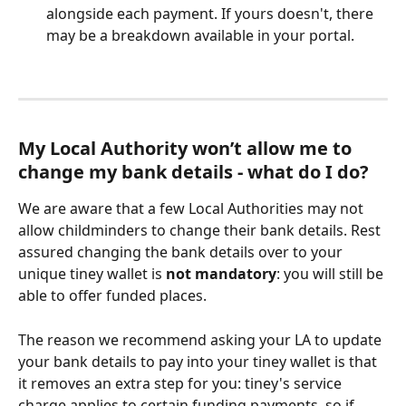
alongside each payment. If yours doesn't, there 
may be a breakdown available in your portal. 
My Local Authority won’t allow me to 
change my bank details - what do I do?
We are aware that a few Local Authorities may not 
allow childminders to change their bank details. Rest 
assured changing the bank details over to your 
unique tiney wallet is 
not mandatory
: you will still be 
able to offer funded places.
The reason we recommend asking your LA to update 
your bank details to pay into your tiney wallet is that 
it removes an extra step for you: tiney's service 
charge applies to certain funding payments, so if 