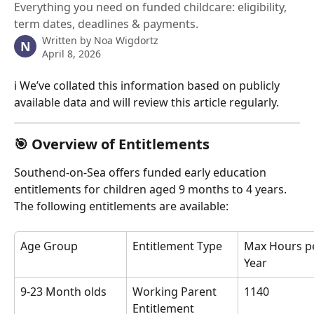
Everything you need on funded childcare: eligibility,
term dates, deadlines & payments.
Written by
Noa Wigdortz
N
April 8, 2026
ℹ️ We’ve collated this information based on publicly 
available data and will review this article regularly.
🎯 Overview of Entitlements
Southend-on-Sea offers funded early education 
entitlements for children aged 9 months to 4 years. 
The following entitlements are available:
Age Group
Entitlement Type
Max Hours p
Year
9-23 Month olds
Working Parent 
1140
Entitlement