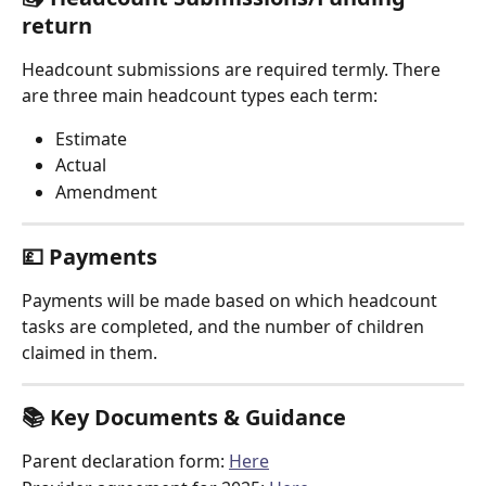
return
Headcount submissions are required termly. There 
are three main headcount types each term:
Estimate
Actual
Amendment
💷 Payments
Payments will be made based on which headcount 
tasks are completed, and the number of children 
claimed in them.
📚 Key Documents & Guidance
Parent declaration form: 
Here