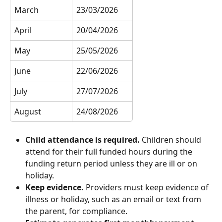
March
23/03/2026
April
20/04/2026
May
25/05/2026
June
22/06/2026
July
27/07/2026
August
24/08/2026
Child attendance is required.
 Children should 
attend for their full funded hours during the 
funding return period unless they are ill or on 
holiday.
Keep evidence.
 Providers must keep evidence of 
illness or holiday, such as an email or text from 
the parent, for compliance.