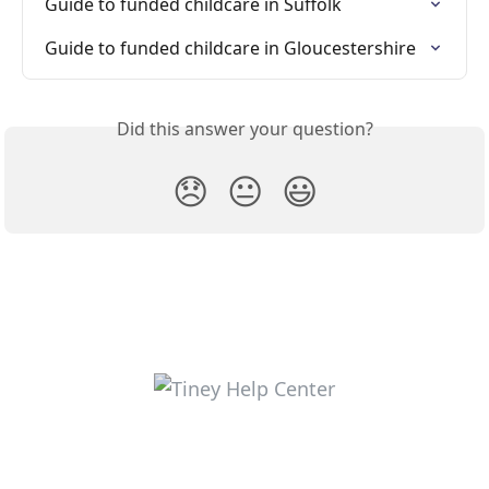
Guide to funded childcare in Suffolk
Guide to funded childcare in Gloucestershire
Did this answer your question?
😞
😐
😃