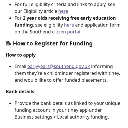
For full eligibility criteria and links to apply, see 
our Eligibility article 
here
For 
2 year olds receiving free early education 
funding
, see eligibility 
here
 and application form 
on the Southend 
citizen portal
📝 How to Register for Funding
How to apply
Email 
earlyyears@southend.gov.uk
 informing 
them they’re a childminder registered with tiney, 
and would like to offer funded placements.
Bank details
Provide the bank details as linked to your unique 
funding account in your tiney app under 
Business settings > Local authority funding.