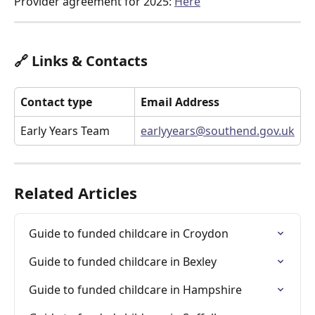
Provider agreement for 2025: 
Here
🔗 Links & Contacts
Contact type
Email Address
Early Years Team
earlyyears@southend.gov.uk
Related Articles
Guide to funded childcare in Croydon
Guide to funded childcare in Bexley
Guide to funded childcare in Hampshire