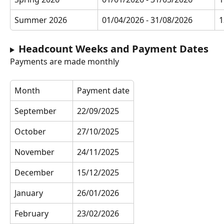
Summer 2026
01/04/2026 - 31/08/2026
1
Headcount Weeks and Payment Dates
Payments are made monthly
Month
Payment date
September
22/09/2025
October
27/10/2025
November
24/11/2025
December
15/12/2025
January
26/01/2026
February
23/02/2026