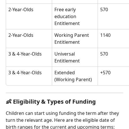
2-Year-Olds
Free early 
570
education 
Entitlement
2-Year-Olds
Working Parent 
1140
Entitlement
3 & 4-Year-Olds
Universal 
570
Entitlement
3 & 4-Year-Olds
Extended 
+570
(Working Parent)
👶 Eligibility & Types of Funding
Children can start using funding the term after they 
turn the relevant age. Here are the eligible date of 
birth ranges for the current and upcoming terms: