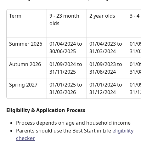
Term
9 - 23 month 
2 year olds
3 - 4
olds
Summer 2026
01/04/2024 to 
01/04/2023 to 
01/0
30/06/2025
31/03/2024
31/0
Autumn 2026
01/09/2024 to 
01/09/2023 to 
01/0
31/11/2025
31/08/2024
31/0
Spring 2027
01/01/2025 to 
01/01/2024 to 
01/0
31/03/2026
31/12/2024
31/1
Eligibility & Application Process
Process depends on age and household income
Parents should use the Best Start in Life 
eligibility 
checker