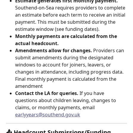
Estimate generates first monthly payment.
Southend-on-Sea requires providers to complete 
an estimate before each term to receive an initial 
payment. This must be submitted during the 
estimate window (see funding dates).
Monthly payments are calculated from the 
actual headcount.
Amendments allow for changes.
 Providers can 
submit amendments during the designated 
windows to account for joiners, leavers, or 
changes in attendance, including progress data. 
Final monthly payment is calculated from the 
amendment
Contact the LA for queries.
 If you have 
questions about children leaving, changes to 
claims, or monthly payments, email 
earlyyears@southend.gov.uk
📤 Headcount Submissions/Funding 