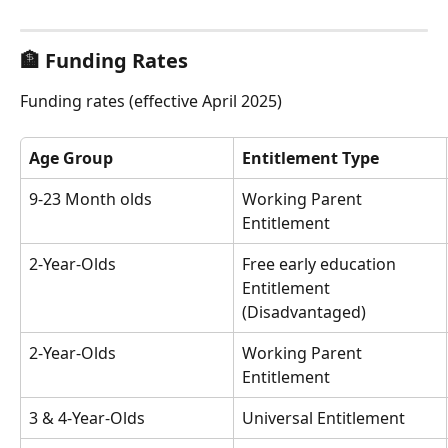
🏦 Funding Rates
Funding rates (effective April 2025)
Age Group
Entitlement Type
9-23 Month olds
Working Parent 
Entitlement
2-Year-Olds
Free early education 
Entitlement 
(Disadvantaged)
2-Year-Olds
Working Parent 
Entitlement
3 & 4-Year-Olds
Universal Entitlement