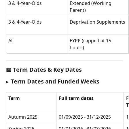
3 & 4-Year-Olds
Extended (Working 
Parent)
3 & 4-Year-Olds
Deprivation Supplements
All
EYPP (capped at 15 
hours)
📅 Term Dates & Key Dates
Term Dates and Funded Weeks
Term
Full term dates
F
T
Autumn 2025
01/09/2025 - 31/12/2025 
1
Spring 2026
01/01/2026 - 31/03/2026
1