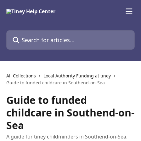
Skip to main content
Search for articles...
All Collections
Local Authority Funding at tiney
Guide to funded childcare in Southend-on-Sea
Guide to funded
childcare in Southend-on-
Sea
A guide for tiney childminders in Southend-on-Sea.