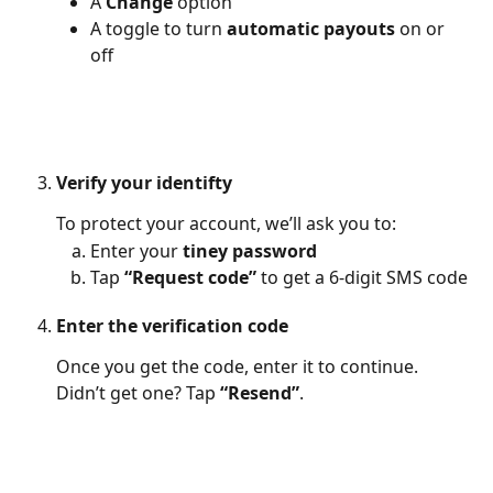
A 
Change
 option
A toggle to turn 
automatic payouts
 on or 
off
Verify your identifty
To protect your account, we’ll ask you to:
Enter your 
tiney password
Tap 
“Request code”
 to get a 6-digit SMS code
Enter the verification code
Once you get the code, enter it to continue. 
Didn’t get one? Tap 
“Resend”
.