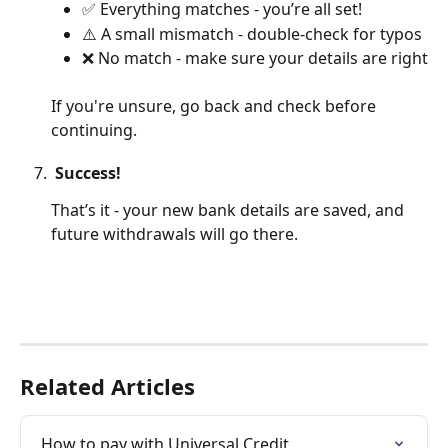
✅ Everything matches - you’re all set!
⚠️ A small mismatch - double-check for typos
❌ No match - make sure your details are right
If you're unsure, go back and check before 
continuing.
 Success!
That’s it - your new bank details are saved, and 
future withdrawals will go there.
Related Articles
How to pay with Universal Credit