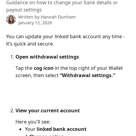
Guidance on how to change your bank details or
payout settings
Written by
Hannah Dunham
January 12, 2026
You can update your linked bank account any time - 
it’s quick and secure.
Open withdrawal settings
Tap the 
cog icon
 in the top right of your Wallet 
screen, then select 
“Withdrawal settings.”
View your current account
Here you'll see:
Your 
linked bank account