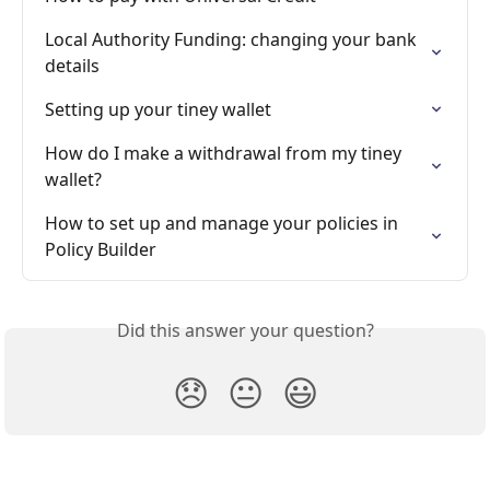
Local Authority Funding: changing your bank 
details
Setting up your tiney wallet
How do I make a withdrawal from my tiney 
wallet?
How to set up and manage your policies in 
Policy Builder
Did this answer your question?
😞
😐
😃