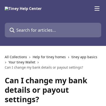
Skip to main content
Search for articles...
All Collections
Help for tiney homes
tiney app basics
Your tiney Wallet
Can I change my bank details or payout settings?
Can I change my bank
details or payout
settings?