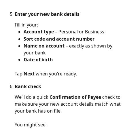
Enter your new bank details
Fill in your:
Account type
 – Personal or Business
Sort code and account number
Name on account
 – exactly as shown by 
your bank
Date of birth
Tap 
Next
 when you’re ready.
Bank check
We’ll do a quick 
Confirmation of Payee
 check to 
make sure your new account details match what 
your bank has on file.
You might see: