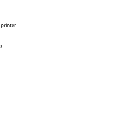
printer 
ns