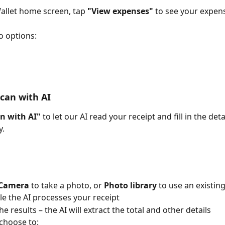
llet home screen, tap 
"View expenses"
 to see your expens
o options:
Scan with AI
n with AI"
 to let our AI read your receipt and fill in the deta
y.
Camera
 to take a photo, or 
Photo library
 to use an existin
le the AI processes your receipt
e results – the AI will extract the total and other details
choose to: