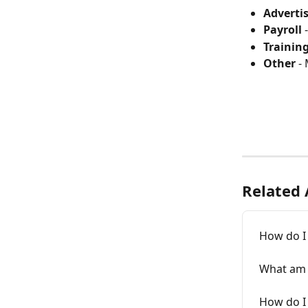
Adverti
Payroll
 
Trainin
Other
 -
Related 
How do I 
What am 
How do I