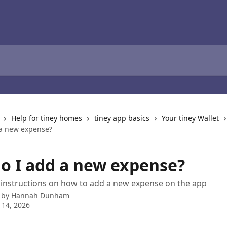
Help for tiney homes
tiney app basics
Your tiney Wallet
a new expense?
o I add a new expense?
 instructions on how to add a new expense on the app
 by
Hannah Dunham
 14, 2026