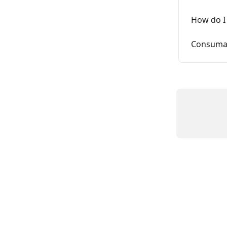
How do I 
Consumab