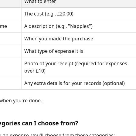
What to enter
The cost (e.g., £20.00)
ame
A description (e.g., "Nappies")
When you made the purchase
What type of expense it is
Photo of your receipt (required for expenses 
over £10)
Any extra details for your records (optional)
 when you're done.
gories can I choose from?
an expense, you'll choose from these categories: