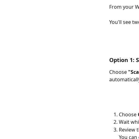
From your Wa
You'll see tw
Option 1: 
Choose 
"Sca
automaticall
Choose 
Wait whi
Review th
You can 