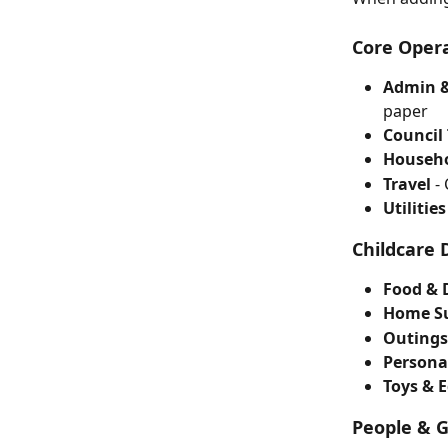
Core Opera
Admin &
paper
Council
Househo
Travel
 -
Utilities
Childcare 
Food & 
Home Su
Outings
Persona
Toys & 
People & 