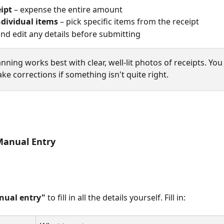
eipt
 – expense the entire amount
ndividual items
 – pick specific items from the receipt
nd edit any details before submitting
anning works best with clear, well-lit photos of receipts. You
e corrections if something isn't quite right.
Manual Entry
nual entry"
 to fill in all the details yourself. Fill in: