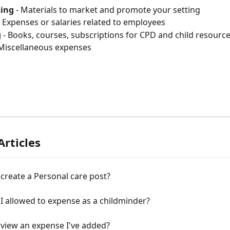
sing
 - Materials to market and promote your setting
- Expenses or salaries related to employees
g
 - Books, courses, subscriptions for CPD and child resourc
 Miscellaneous expenses
Articles
create a Personal care post?
I allowed to expense as a childminder?
 view an expense I've added?