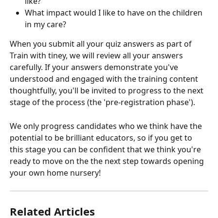
like?
What impact would I like to have on the children 
in my care?
When you submit all your quiz answers as part of 
Train with tiney, we will review all your answers 
carefully. If your answers demonstrate you've 
understood and engaged with the training content 
thoughtfully, you'll be invited to progress to the next 
stage of the process (the 'pre-registration phase'). 
We only progress candidates who we think have the 
potential to be brilliant educators, so if you get to 
this stage you can be confident that we think you're 
ready to move on the the next step towards opening 
your own home nursery!
Related Articles