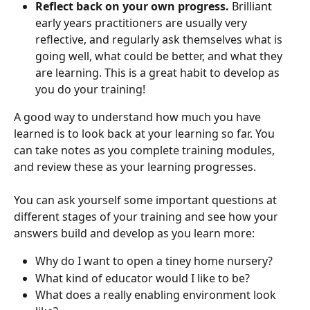
Reflect back on your own progress.
 Brilliant 
early years practitioners are usually very 
reflective, and regularly ask themselves what is 
going well, what could be better, and what they 
are learning. This is a great habit to develop as 
you do your training!
A good way to understand how much you have 
learned is to look back at your learning so far. You 
can take notes as you complete training modules, 
and review these as your learning progresses.
You can ask yourself some important questions at 
different stages of your training and see how your 
answers build and develop as you learn more:
Why do I want to open a tiney home nursery?
What kind of educator would I like to be?
What does a really enabling environment look 