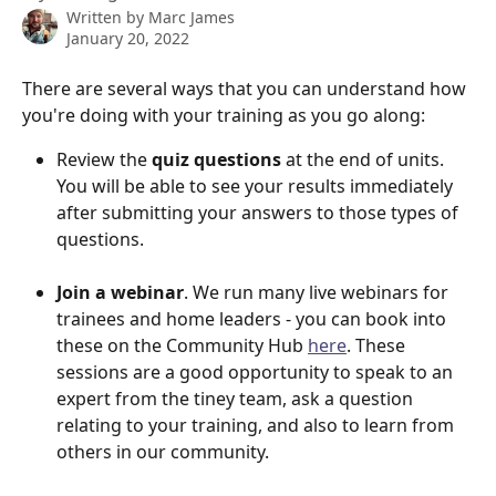
Written by
Marc James
January 20, 2022
There are several ways that you can understand how 
you're doing with your training as you go along:
Review the 
quiz questions
 at the end of units. 
You will be able to see your results immediately 
after submitting your answers to those types of 
questions.
Join a webinar
. We run many live webinars for 
trainees and home leaders - you can book into 
these on the Community Hub 
here
. These 
sessions are a good opportunity to speak to an 
expert from the tiney team, ask a question 
relating to your training, and also to learn from 
others in our community.