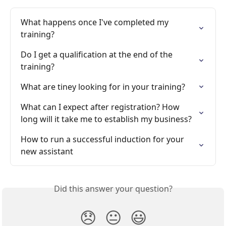
What happens once I've completed my 
training?
Do I get a qualification at the end of the 
training?
What are tiney looking for in your training?
What can I expect after registration? How 
long will it take me to establish my business?
How to run a successful induction for your 
new assistant
Did this answer your question?
😞
😐
😃