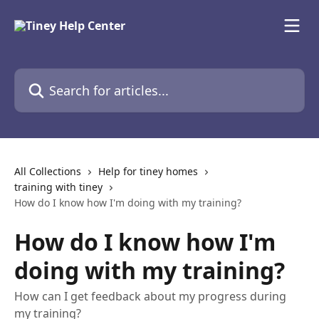
Skip to main content
Search for articles...
All Collections
Help for tiney homes
training with tiney
How do I know how I'm doing with my training?
How do I know how I'm
doing with my training?
How can I get feedback about my progress during
my training?