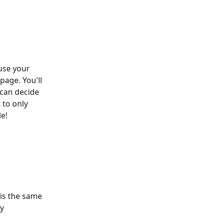
use your 
page. You'll 
can decide 
 to only 
le!
is the same 
y 