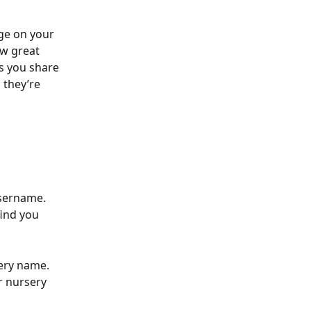
ge on your 
w great 
s you share 
they’re 
username. 
ind you 
ery name. 
r nursery 