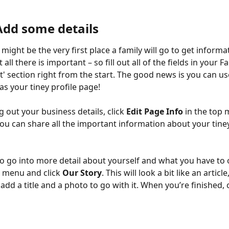
 Add some details
might be the very first place a family will go to get informa
t all there is important – so fill out all of the fields in your 
t' section right from the start. The good news is you can u
as your tiney profile page!
ing out your business details, click 
Edit Page Info
 in the top
you can share all the important information about your tin
to go into more detail about yourself and what you have to o
e menu and click 
Our Story
. This will look a bit like an article
add a title and a photo to go with it. When you’re finished, c