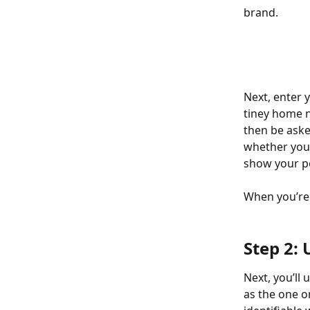
brand.
Next, enter 
tiney home n
then be aske
whether you 
show your pos
When you’re 
Step 2:
Next, you’ll
as the one o