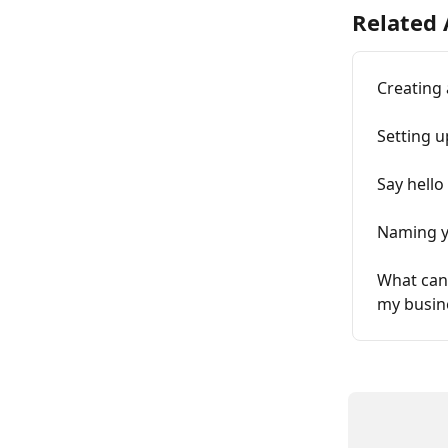
Related 
Creating 
Setting u
Say hello
Naming y
What can 
my busin