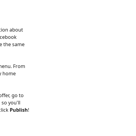
tion about 
Facebook 
se the same 
 menu. From 
ey home 
ffer, go to 
, so you'll 
lick 
Publish
!