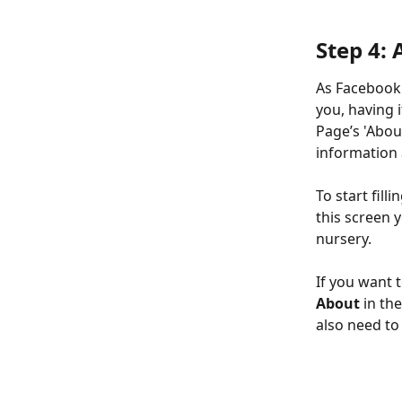
Step 4:
As Facebook 
you, having i
Page’s 'Abou
information 
To start fill
this screen 
nursery.
If you want 
About
 in th
also need to 