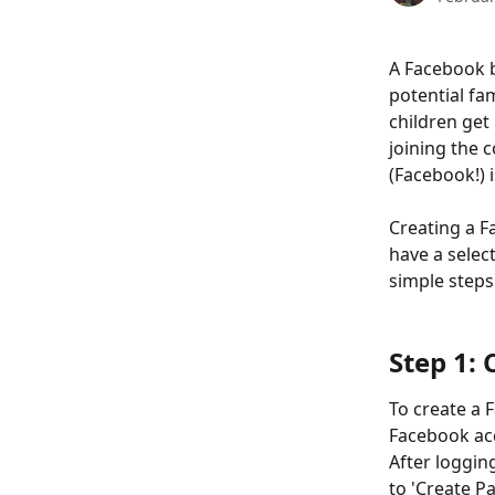
A Facebook b
potential fa
children get
joining the 
(Facebook!) i
Creating a F
have a select
simple steps
Step 1:
To create a 
Facebook acc
After loggin
to 'Create P