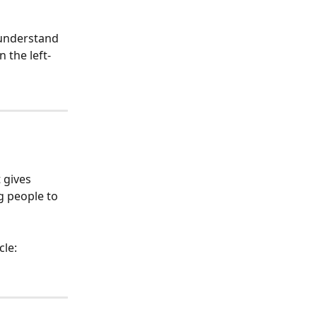
 understand 
n the left-
 gives 
g people to 
cle: