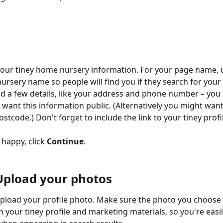
your tiney home nursery information. For your page name, 
ursery name so people will find you if they search for your 
d a few details, like your address and phone number – you 
want this information public. (Alternatively you might want
tcode.) Don't forget to include the link to your tiney profi
happy, click 
Continue
.
 Upload your photos
 upload your profile photo. Make sure the photo you choose 
n your tiney profile and marketing materials, so you're easil