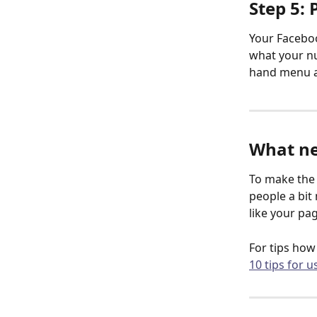
Step 5: 
Your Faceboo
what your nu
hand menu an
What ne
To make the 
people a bit 
like your pa
For tips how
10 tips for u