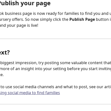
Publish your page
k business page is now ready for families to find you and
rsery offers. So now simply click the 
Publish Page
 button i
d your page is live!
xt?
biggest impression, try posting some valuable content that
more of an insight into your setting before you start invitin
ge.
 to use social media channels and what to post, see our arti
sing social media to find families