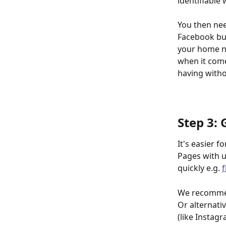
identifiable
You then nee
Facebook bus
your home nu
when it come
having witho
Step 3:
It's easier 
Pages with u
quickly e.g. 
We recommen
Or alternati
(like Instag