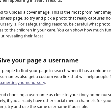
 when appearing in search results.
d to upload a cover image! This is the most prominent ima
iness page, so try and pick a photo that really captures ho
rsery is. For safeguarding reasons, be careful what photo
s to the children in your care. You can show how much fun 
ut revealing their faces!
 Give your page a username
for people to find your page in search when it has a unique 
sernames also get a custom web link that will help people f
fb.me/tineyhomenursery
.
d choosing a username as close to your tiney home nurs
vely, if you already have other social media channels for you
ram), try and use the same username if possible.