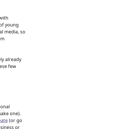
with 
 of young 
l media, so 
em 
ly already 
hese few 
sonal 
make one).
eate
 (or go 
usiness or 