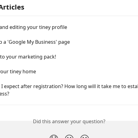
Articles
and editing your tiney profile
p a 'Google My Business' page
 to your marketing pack!
our tiney home
I expect after registration? How long will it take me to esta
ess?
Did this answer your question?