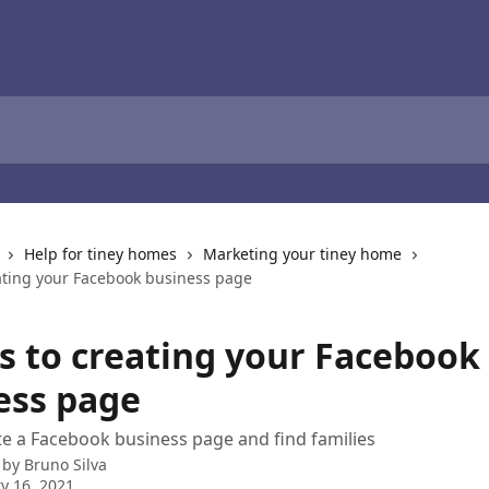
Help for tiney homes
Marketing your tiney home
eating your Facebook business page
ps to creating your Facebook
ess page
e a Facebook business page and find families
 by
Bruno Silva
y 16, 2021