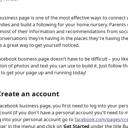
usiness page is one of the most effective ways to connect 
milies and build a following for your home nursery. Parents
 most of their information and recommendations from socia
conversations they’re having in the places they're having th
s a great way to get yourself noticed.
acebook business page doesn’t have to be difficult – you like
ion of photos and text you can use to build it. Just follow t
 to get your page up and running today!
 Create an account
Facebook business page, you first need to log into your per
ount (if you don't have a personal account you'll need to 
g into your personal account go to 
facebook.com/pages/cr
age' in the menu) and click on 
Get Started
 under the title B