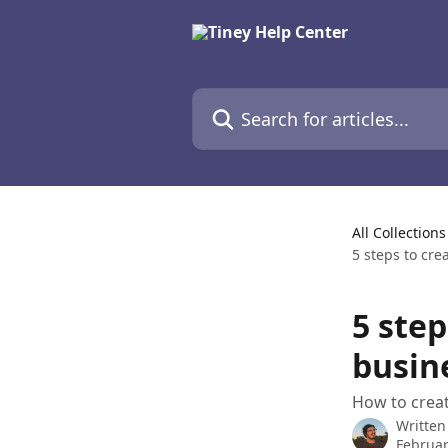
Skip to main content
Search for articles...
All Collections
5 steps to cr
5 ste
busin
How to creat
Written
Februar