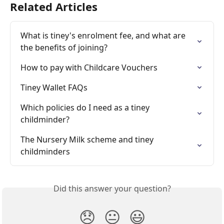
Related Articles
What is tiney's enrolment fee, and what are 
the benefits of joining?
How to pay with Childcare Vouchers
Tiney Wallet FAQs
Which policies do I need as a tiney 
childminder?
The Nursery Milk scheme and tiney 
childminders
Did this answer your question?
😞
😐
😃