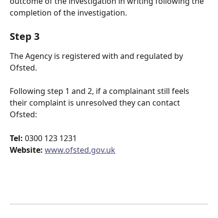
outcome of the investigation in writing following the 
completion of the investigation.
Step 3
The Agency is registered with and regulated by
Ofsted. 
Following step 1 and 2, if a complainant still feels 
their complaint is unresolved they can contact 
Ofsted:
Tel:
 0300 123 1231
Website:
www.ofsted.gov.uk