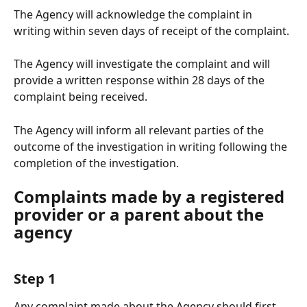
The Agency will acknowledge the complaint in 
writing within seven days of receipt of the complaint. 
The Agency will investigate the complaint and will 
provide a written response within 28 days of the 
complaint being received. 
The Agency will inform all relevant parties of the 
outcome of the investigation in writing following the 
completion of the investigation.
Complaints made by a registered 
provider or a parent about the 
agency
Step 1
Any complaint made about the Agency should first 