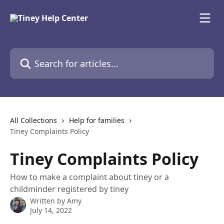
Skip to main content
Search for articles...
All Collections
Help for families
Tiney Complaints Policy
Tiney Complaints Policy
How to make a complaint about tiney or a
childminder registered by tiney
Written by
Amy
July 14, 2022