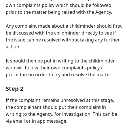
own complaints policy which should be followed 
prior to the matter being raised with the Agency. 
Any complaint made about a childminder should first 
be discussed with the childminder directly to see if 
the issue can be resolved without taking any further 
action. 
It should then be put in writing to the childminder 
who will follow their own complaints policy / 
procedure in order to try and resolve the matter.
Step 2
If the complaint remains unresolved at this stage, 
the complainant should put their complaint in 
writing to the Agency, for investigation. This can be 
via email or in app message.