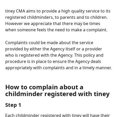
tiney CMA aims to provide a high quality service to its 
registered childminders, to parents and to children. 
However we appreciate that there may be times 
when someone feels the need to make a complaint.
Complaints could be made about the service 
provided by either the Agency itself or a provider 
who is registered with the Agency. This policy and 
procedure is in place to ensure the Agency deals 
appropriately with complaints and in a timely manner.
How to complain about a 
childminder registered with tiney
Step 1
Each childminder registered with tiney will have their 