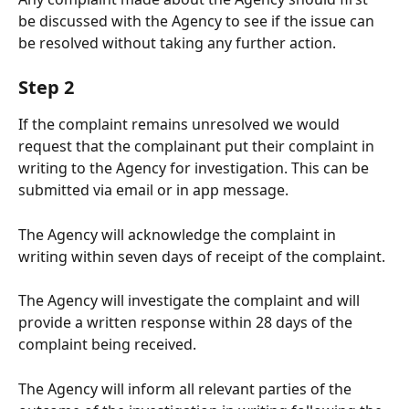
be discussed with the Agency to see if the issue can 
be resolved without taking any further action.
Step 2
If the complaint remains unresolved we would 
request that the complainant put their complaint in 
writing to the Agency for investigation. This can be 
submitted via email or in app message. 
The Agency will acknowledge the complaint in 
writing within seven days of receipt of the complaint. 
The Agency will investigate the complaint and will 
provide a written response within 28 days of the 
complaint being received. 
The Agency will inform all relevant parties of the 