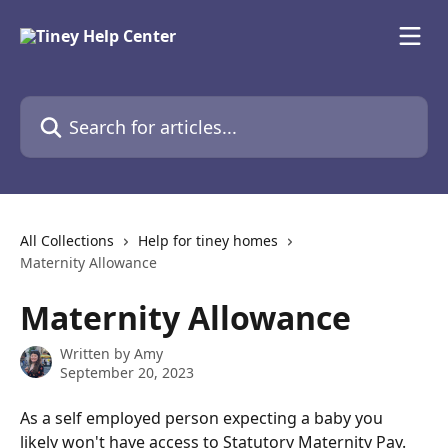
Skip to main content
Search for articles...
All Collections
Help for tiney homes
Maternity Allowance
Maternity Allowance
Written by
Amy
September 20, 2023
As a self employed person expecting a baby you 
likely won't have access to Statutory Maternity Pay. 