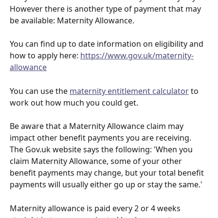
However there is another type of payment that may 
be available: Maternity Allowance.
You can find up to date information on eligibility and 
how to apply here: 
https://www.gov.uk/maternity-
allowance
You can use the 
maternity entitlement calculator
 to 
work out how much you could get.
Be aware that a Maternity Allowance claim may 
impact other benefit payments you are receiving. 
The Gov.uk website says the following: 'When you 
claim Maternity Allowance, some of your other 
benefit payments may change, but your total benefit 
payments will usually either go up or stay the same.'
Maternity allowance is paid every 2 or 4 weeks 