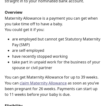
straight in to your nominated bank account.
Overview
Maternity Allowance is a payment you can get when 
you take time off to have a baby.
You could get it if you:
are employed but cannot get Statutory Maternity 
Pay (SMP)
are self-employed
have recently stopped working
take part in unpaid work for the business of your 
spouse or civil partner
You can get Maternity Allowance for up to 39 weeks.
You can 
claim Maternity Allowance
 as soon as you’ve 
been pregnant for 26 weeks. Payments can start up 
to 11 weeks before your baby is due.
Eligibility