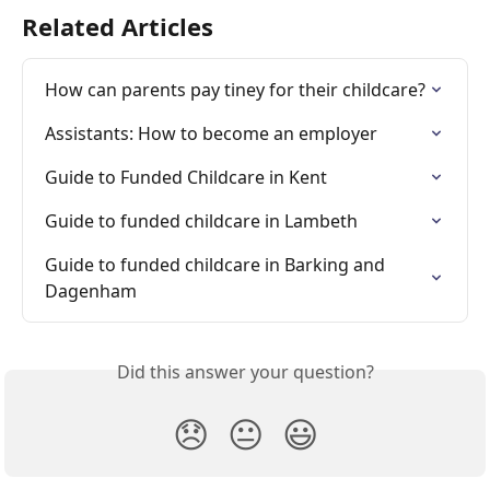
Related Articles
How can parents pay tiney for their childcare?
Assistants: How to become an employer
Guide to Funded Childcare in Kent
Guide to funded childcare in Lambeth
Guide to funded childcare in Barking and 
Dagenham
Did this answer your question?
😞
😐
😃