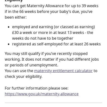
You can get Maternity Allowance for up to 39 weeks 
if in the 66 weeks before your baby’s due, you’ve 
been either:
employed and earning (or classed as earning) 
£30 a week or more in at least 13 weeks - the 
weeks do not have to be together
registered as self-employed for at least 26 weeks
You may still qualify if you’ve recently stopped 
working. It does not matter if you had different jobs 
or periods of unemployment.
You can use the 
maternity entitlement calculator
 to 
check your eligibility.
For further information please see:  
https://www.gov.uk/maternity-allowance