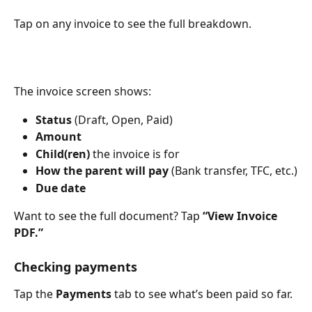
Tap on any invoice to see the full breakdown.
The invoice screen shows:
Status
 (Draft, Open, Paid)
Amount
Child(ren)
 the invoice is for
How the parent will pay
 (Bank transfer, TFC, etc.)
Due date
Want to see the full document? Tap 
“View Invoice 
PDF.”
Checking payments
Tap the 
Payments
 tab to see what’s been paid so far.