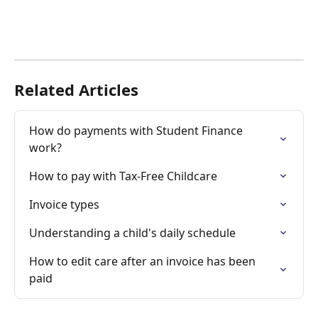
Related Articles
How do payments with Student Finance 
work?
How to pay with Tax-Free Childcare
Invoice types
Understanding a child's daily schedule
How to edit care after an invoice has been 
paid