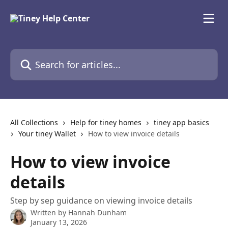
Skip to main content
Search for articles...
All Collections
Help for tiney homes
tiney app basics
Your tiney Wallet
How to view invoice details
How to view invoice
details
Step by sep guidance on viewing invoice details
Written by
Hannah Dunham
January 13, 2026