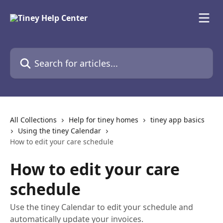
Skip to main content
Search for articles...
All Collections
Help for tiney homes
tiney app basics
Using the tiney Calendar
How to edit your care schedule
How to edit your care
schedule
Use the tiney Calendar to edit your schedule and
automatically update your invoices.