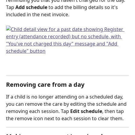
reminding you that you haven't charged for the day. 
Tap 
Add schedule
 to add the billing details so it's 
included in the next invoice.
Removing care from a day
If a child is no longer attending on a scheduled day, 
you can remove the care by editing the schedule and 
removing each session. Tap 
Edit schedule
, then tap 
the remove icon next to each session to clear them.