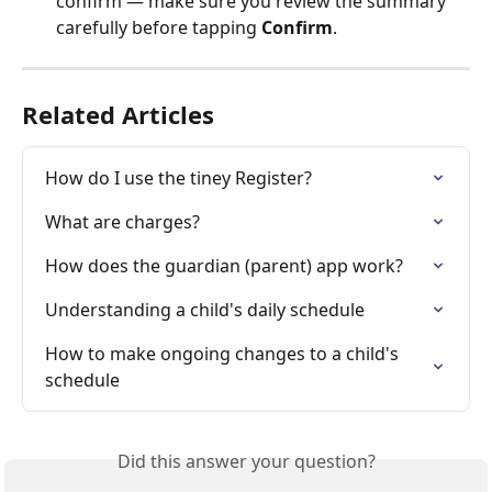
confirm — make sure you review the summary 
carefully before tapping 
Confirm
.
Related Articles
How do I use the tiney Register?
What are charges?
How does the guardian (parent) app work?
Understanding a child's daily schedule
How to make ongoing changes to a child's 
schedule
Did this answer your question?