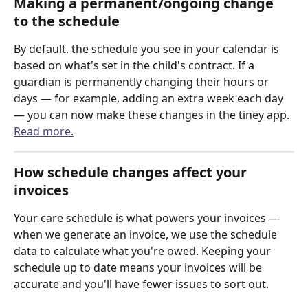
Making a permanent/ongoing change 
to the schedule
By default, the schedule you see in your calendar is 
based on what's set in the child's contract. If a 
guardian is permanently changing their hours or 
days — for example, adding an extra week each day 
— you can now make these changes in the tiney app. 
Read more.
How schedule changes affect your 
invoices
Your care schedule is what powers your invoices — 
when we generate an invoice, we use the schedule 
data to calculate what you're owed. Keeping your 
schedule up to date means your invoices will be 
accurate and you'll have fewer issues to sort out.