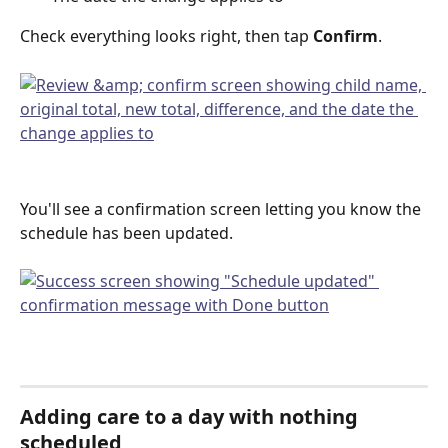
Check everything looks right, then tap 
Confirm
.
You'll see a confirmation screen letting you know the 
schedule has been updated.
Adding care to a day with nothing 
scheduled