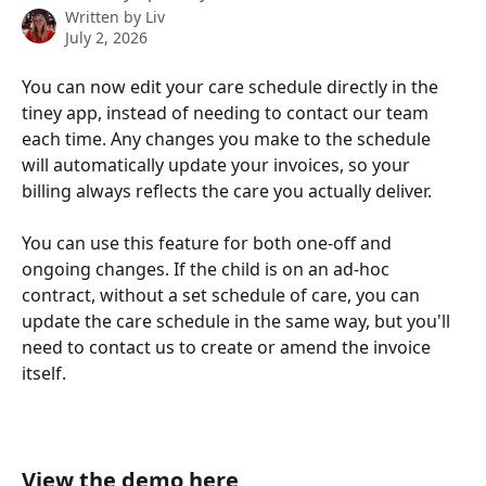
Written by
Liv
July 2, 2026
You can now edit your care schedule directly in the 
tiney app, instead of needing to contact our team 
each time. Any changes you make to the schedule 
will automatically update your invoices, so your 
billing always reflects the care you actually deliver.
You can use this feature for both one-off and 
ongoing changes. If the child is on an ad-hoc 
contract, without a set schedule of care, you can 
update the care schedule in the same way, but you'll 
need to contact us to create or amend the invoice 
itself. 
View the demo here