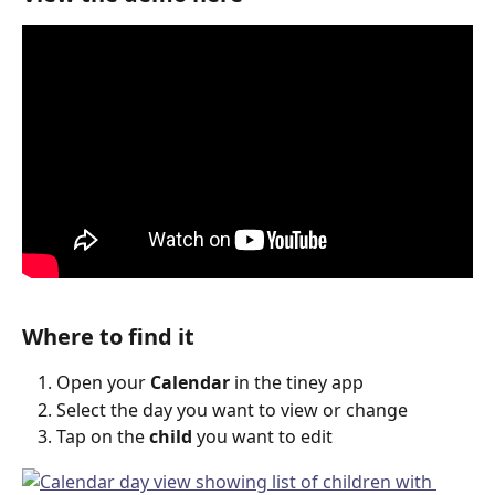
Where to find it
Open your 
Calendar
 in the tiney app
Select the day you want to view or change
Tap on the 
child
 you want to edit