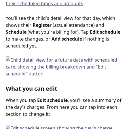
You'll see the child's detail view for that day, which 
shows their 
Register
 (actual attendance) and 
Schedule
 (what you're billing for). Tap 
Edit schedule
to make changes, or 
Add schedule
 if nothing is 
scheduled yet.
What you can edit
When you tap 
Edit schedule
, you'll see a summary of 
the day's charges. From here you can tap into each 
section to change it: