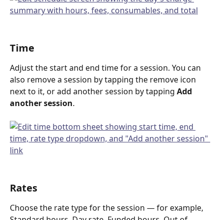
Time
Adjust the start and end time for a session. You can 
also remove a session by tapping the remove icon 
next to it, or add another session by tapping 
Add 
another session
.
Rates
Choose the rate type for the session — for example, 
Standard hours, Day rate, Funded hours, Out of 