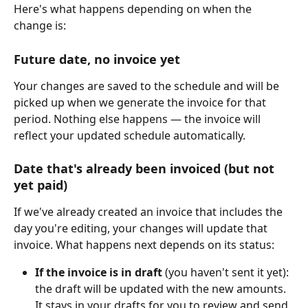
Here's what happens depending on when the 
change is:
Future date, no invoice yet
Your changes are saved to the schedule and will be 
picked up when we generate the invoice for that 
period. Nothing else happens — the invoice will 
reflect your updated schedule automatically.
Date that's already been invoiced (but not 
yet paid)
If we've already created an invoice that includes the 
day you're editing, your changes will update that 
invoice. What happens next depends on its status:
If the invoice is in draft
 (you haven't sent it yet): 
the draft will be updated with the new amounts. 
It stays in your drafts for you to review and send 