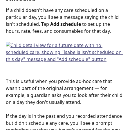
If a child doesn't have any care scheduled on a 
particular day, you'll see a message saying the child 
isn't scheduled. Tap 
Add schedule
 to set up the 
hours, rate, fees, and consumables for that day.
This is useful when you provide ad-hoc care that 
wasn't part of the original arrangement — for 
example, a guardian asks you to look after their child 
on a day they don't usually attend.
If the day is in the past and you recorded attendance 
but didn't schedule any care, you'll see a prompt 