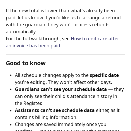
If the new total is lower than what's already been 
paid, let us know if you'd like us to arrange a refund 
with the guardian. tiney won't process refunds 
automatically.
For the full walkthrough, see 
How to edit care after 
an invoice has been paid.
Good to know
All schedule changes apply to the 
specific date
you're editing. They won't affect other days.
Guardians can't see your schedule data
 — they 
can only see their child's attendance history in 
the Register.
Assistants can't see schedule data
 either, as it 
contains billing information.
Changes are saved immediately once you 