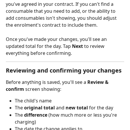
you've agreed in your contract. If you can't find a 
consumable that you need to add, or the ability to 
add consumables isn't showing, you should adjust 
the enrolment's contract to include them.
Once you've made your changes, you'll see an 
updated total for the day. Tap 
Next
 to review 
everything before confirming.
Reviewing and confirming your changes
Before anything is saved, you'll see a 
Review & 
confirm
 screen showing:
The child's name
The 
original total
 and 
new total
 for the day
The 
difference
 (how much more or less you're 
charging)
The date the change applies to