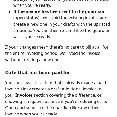
when you're ready.
If the invoice has been sent to the guardian
(open status): we'll void the existing invoice and 
create a new one in your drafts with the updated 
amounts. You can then re-send it to the guardian 
when you're ready.
If your changes mean there's no care to bill at all for 
the entire invoicing period, we'll void the invoice 
without creating a new one.
Date that has been paid for
You can now edit a date that's already inside a paid 
invoice. tiney creates a draft additional invoice in 
your 
Invoices
 section covering the difference, or 
showing a negative balance if you're reducing care. 
Open and send it to the guardian like any other 
invoice when you're ready.