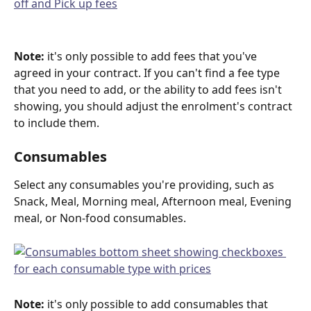
Note:
 it's only possible to add fees that you've 
agreed in your contract. If you can't find a fee type 
that you need to add, or the ability to add fees isn't 
showing, you should adjust the enrolment's contract 
to include them.
Consumables
Select any consumables you're providing, such as 
Snack, Meal, Morning meal, Afternoon meal, Evening 
meal, or Non-food consumables.
Note:
 it's only possible to add consumables that 