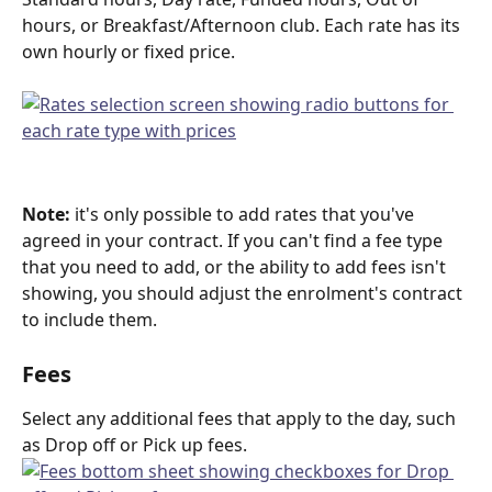
hours, or Breakfast/Afternoon club. Each rate has its 
own hourly or fixed price.
Note:
 it's only possible to add rates that you've 
agreed in your contract. If you can't find a fee type 
that you need to add, or the ability to add fees isn't 
showing, you should adjust the enrolment's contract 
to include them.
Fees
Select any additional fees that apply to the day, such 
as Drop off or Pick up fees.