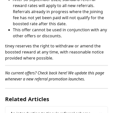
reward rates will apply to all new referrals. 
Referrals already in progress where the joining 
fee has not yet been paid will not qualify for the 
boosted rate after this date.
This offer cannot be used in conjunction with any 
other offers or discounts.
tiney reserves the right to withdraw or amend the 
boosted reward at any time, with reasonable notice 
provided where possible.
No current offers? Check back here! We update this page 
whenever a new referral promotion launches.
Related Articles