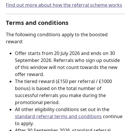
Find out more about how the referral scheme works
Terms and conditions
The following conditions apply to the boosted 
reward:
Offer starts from 20 July 2026 and ends on 30 
September 2026. Referrals who sign up outside 
of this window will not count towards the new 
offer reward.
The tiered reward (£150 per referral / £1000 
bonus) is based on the total number of 
successful referrals you make during the 
promotional period.
All other eligibility conditions set out in the 
standard referral terms and conditions
 continue 
to apply.
After 30 September 2026, standard referral 