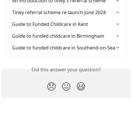
An introduction to tiney's referral scheme
Tiney referral scheme re-launch June 2024
Guide to Funded Childcare in Kent
Guide to funded childcare in Birmingham
Guide to funded childcare in Southend-on-Sea
Did this answer your question?
😞
😐
😃