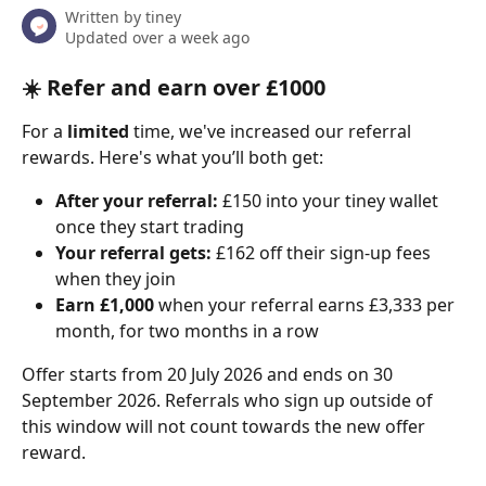
Written by
tiney
Updated over a week ago
☀️ Refer and earn over £1000
For a 
limited
 time, we've increased our referral 
rewards. Here's what you’ll both get:
After your referral:
 £150 into your tiney wallet 
once they start trading
Your referral gets:
 £162 off their sign-up fees 
when they join
Earn £1,000
 when your referral earns £3,333 per 
month, for two months in a row
Offer starts from 20 July 2026 and ends on 30 
September 2026. Referrals who sign up outside of 
this window will not count towards the new offer 
reward.