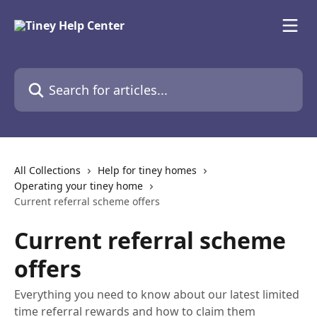
Skip to main content
Search for articles...
All Collections
Help for tiney homes
Operating your tiney home
Current referral scheme offers
Current referral scheme
offers
Everything you need to know about our latest limited
time referral rewards and how to claim them