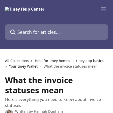
Skip to main content
Search for articles...
All Collections
Help for tiney homes
tiney app basics
Your tiney Wallet
What the invoice statuses mean
What the invoice
statuses mean
Here's everything you need to know about invoice
statuses
Written by
Hannah Dunham