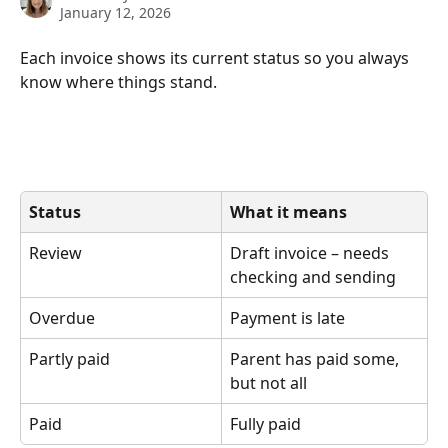
January 12, 2026
Each invoice shows its current status so you always 
know where things stand.
Status
What it means
Review
Draft invoice – needs 
checking and sending
Overdue
Payment is late
Partly paid
Parent has paid some, 
but not all
Paid
Fully paid