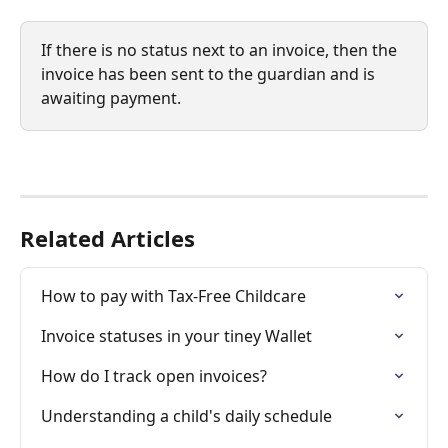
If there is no status next to an invoice, then the 
invoice has been sent to the guardian and is 
awaiting payment.
Related Articles
How to pay with Tax-Free Childcare
Invoice statuses in your tiney Wallet
How do I track open invoices?
Understanding a child's daily schedule