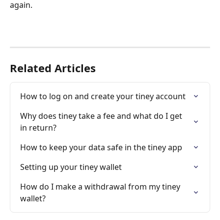
again.
Related Articles
How to log on and create your tiney account
Why does tiney take a fee and what do I get 
in return?
How to keep your data safe in the tiney app
Setting up your tiney wallet
How do I make a withdrawal from my tiney 
wallet?