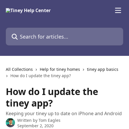
Skip to main content
Search for articles...
All Collections
Help for tiney homes
tiney app basics
How do I update the tiney app?
How do I update the
tiney app?
Keeping your tiney up to date on iPhone and Android
Written by
Tom Eagles
September 2, 2020