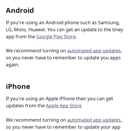
Android
If you're using an Android phone such as Samsung, 
LG, Moto, Huawei. You can get an update to the tiney 
app from the 
Google Play Store
. 
We recommend turning on 
automated app updates
, 
so you never have to remember to update you apps 
again.
iPhone
If you're using an Apple iPhone then you can get 
updates from the 
Apple App Store
We recommend turning on 
automated app updates
, 
so you never have to remember to update your app 