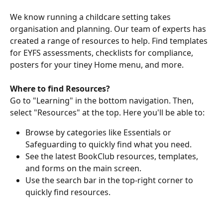
We know running a childcare setting takes 
organisation and planning. Our team of experts has 
created a range of resources to help. Find templates 
for EYFS assessments, checklists for compliance, 
posters for your tiney Home menu, and more.
Where to find Resources?
Go to "Learning" in the bottom navigation. Then, 
select "Resources" at the top. Here you'll be able to:
Browse by categories like Essentials or 
Safeguarding to quickly find what you need.
See the latest BookClub resources, templates, 
and forms on the main screen. 
Use the search bar in the top-right corner to 
quickly find resources. 