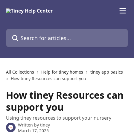
Skip to main content
Search for articles...
All Collections
Help for tiney homes
tiney app basics
How tiney Resources can support you
How tiney Resources can
support you
Using tiney resources to support your nursery
Written by
tiney
March 17, 2025