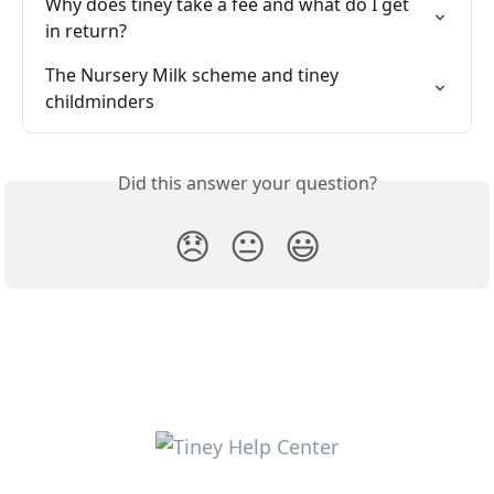
Why does tiney take a fee and what do I get 
in return?
The Nursery Milk scheme and tiney 
childminders
Did this answer your question?
😞
😐
😃