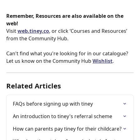
Remember, Resources are also available on the 
web!
Visit 
web.tiney.co
, or click ‘Courses and Resources’ 
from the Community Hub.
Can't find what you're looking for in our catalogue? 
Let us know on the Community Hub 
Wishlist
. 
Related Articles
FAQs before signing up with tiney
An introduction to tiney's referral scheme
How can parents pay tiney for their childcare?